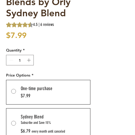
Blends by Orly
Sydney Blend
Rating is 4.5 out of five stars based on 6 reviews
4.5 | 6 reviews
Price
$7.99
Quantity
*
Price Options
*
One-time purchase
$7.99
Sydney Blend
Subscribe and Save 15%
$6.79
every month until canceled