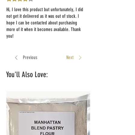
Hi, I love this product but unfortunately, I did
not get it delivered as it was out of stock. I
hope I can be contacted about purchasing
more of it when it becomes available. Thank
you!
Previous
Next
You'll Also Love: