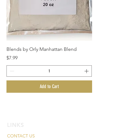
Blends by Orly Manhattan Blend
Price
$7.99
Add to Cart
New Arrival!
New Arrival!
New Arrival!
New Arrival!
LINKS
CONTACT US