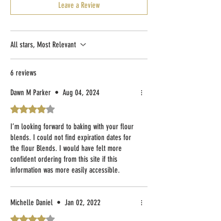
Leave a Review
All stars, Most Relevant
6 reviews
Dawn M Parker
•
Aug 04, 2024
Rated 4 out of 5 stars.
I’m looking forward to baking with your flour
blends. I could not find expiration dates for
the flour Blends. I would have felt more
confident ordering from this site if this
information was more easily accessible.
However, Im very excited to experiment with
your blends! Kind regards, Dawn
Michelle Daniel
•
Jan 02, 2022
Rated 4 out of 5 stars.