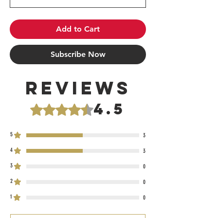
Add to Cart
Subscribe Now
Reviews
4.5
Rated 4.5 out of 5 stars.
5
3
4
3
3
0
2
0
1
0