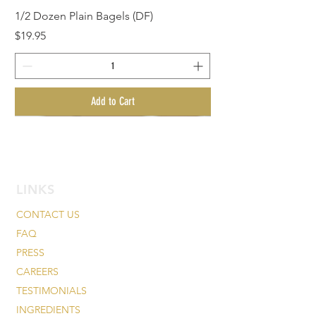
1/2 Dozen Plain Bagels (DF)
Price
$19.95
Add to Cart
BagelMania Special
LINKS
CONTACT US
FAQ
PRESS
CAREERS
TESTIMONIALS
INGREDIENTS