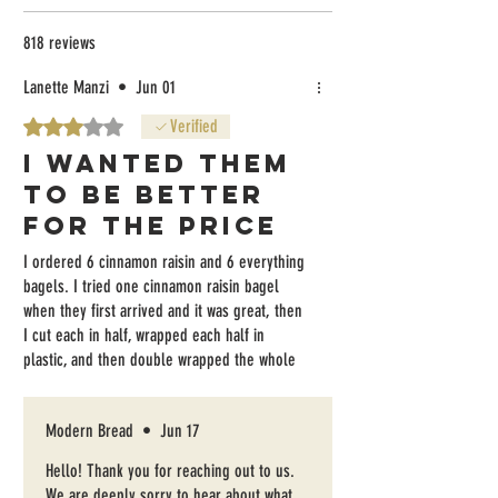
818 reviews
Lanette Manzi
•
Jun 01
Rated 3 out of 5 stars.
Verified
I wanted them
to be better
for the price
I ordered 6 cinnamon raisin and 6 everything
bagels. I tried one cinnamon raisin bagel
when they first arrived and it was great, then
I cut each in half, wrapped each half in
plastic, and then double wrapped the whole
half dozen twice before freezing them the
same day. Getting the bagels out of the
Modern Bread
•
Jun 17
freezer and toasting them, they are very
tough, unfortunately. The everything bagels
Hello! Thank you for reaching out to us.
are VERY well coated, but there is no salt on
We are deeply sorry to hear about what