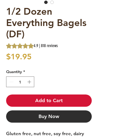
1/2 Dozen
Everything Bagels
(DF)
Rating is 4.9 out of five stars based on 818 reviews
4.9 | 818 reviews
Price
$19.95
Quantity
*
Add to Cart
Buy Now
Gluten free, nut free, soy free, dairy