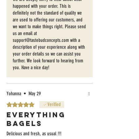
them, which was a disappointment also. Prob
happened with your order. This is
won't reorder.
definitely not the standard of quality we
are used to offering our customers, and
we want to make things right. Please send
us an email at
support@tastebudconcepts.com with a
description of your experience along with
your order details so we can assist you
further. We look forward to hearing from
you. Have a nice day!
Yohanna
•
May 29
Rated 5 out of 5 stars.
Verified
Everything
Bagels
Delicious and fresh, as usual !!!