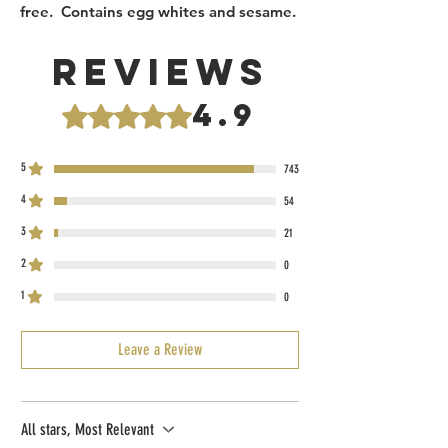
free. Contains egg whites and sesame.
Reviews
4.9
Rated 4.9 out of 5 stars.
5
743
4
54
3
21
2
0
1
0
Leave a Review
All stars, Most Relevant