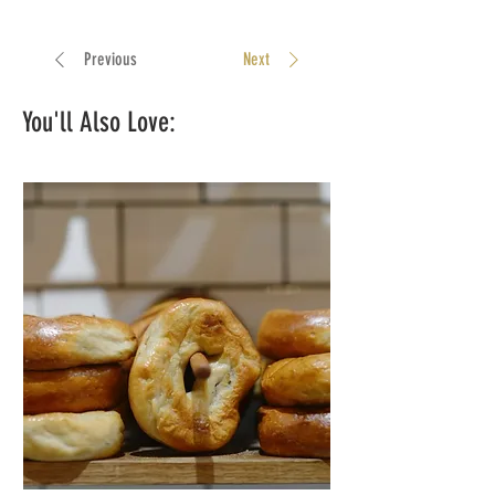
Previous
Next
You'll Also Love: