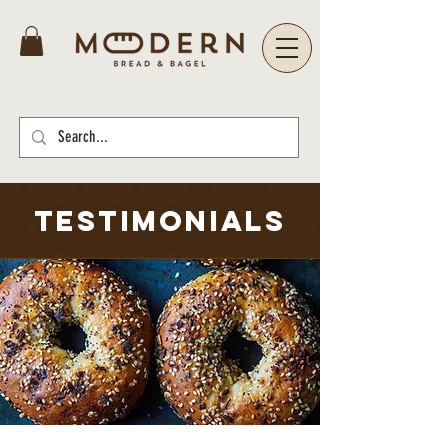
TESTIMONIALS