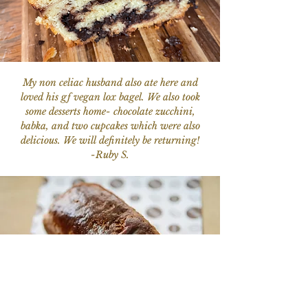
My non celiac husband also ate here and
loved his gf vegan lox bagel. We also took
some desserts home- chocolate zucchini,
babka, and two cupcakes which were also
delicious. We will definitely be returning!
-Ruby S.