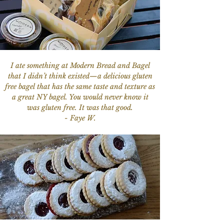
I ate something at Modern Bread and Bagel
that I didn’t think existed—a delicious gluten
free bagel that has the same taste and texture as
a great NY bagel. You would never know it
was gluten free. It was that good.
- Faye W.