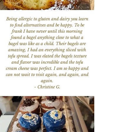
Being allergic to gluten and dairy you learn
to find alternatives and be happy. To be
frank I have never until this morning
found a bagel anything close to what a
bagel was like as a child. Their bagels are
amazing, I had an everything sliced with
tofu spread. I was elated the bagels texture
and flavor was incredible and the tofu
cream cheese was perfect. I am so happy and
can not wait to visit again, and again, and
again.
- Christine G.