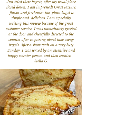
Just tried their bagels, after my usual place
closed down. I am impressed! Great texture,
flavor and freshness- the plain bagel is
simple and delicious. I am especially
writing this review because of the great
customer service. I was immediately greeted
at the door and cheerfully directed to the
counter after inquiring about take away
bagels. After a short wait on a very busy
Sunday, I was served by an attentive and
happy counter person and then cashier. -
Stella G.