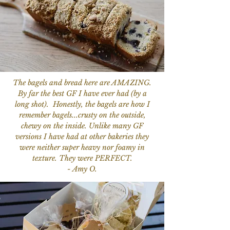
The bagels and bread here are AMAZING.
By far the best GF I have ever had (by a
long shot). Honestly, the bagels are how I
remember bagels...crusty on the outside,
chewy on the inside. Unlike many GF
versions I have had at other bakeries they
were neither super heavy nor foamy in
texture. They were PERFECT.
- Amy O.