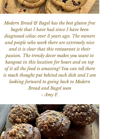
Modern Bread & Bagel has the best gluten free
bagels that I have had since I have been
diagnosed celiac over 3 years ago. The owners
and people who work there are extremely nice
and it is clear that this restaurant is their
passion. The trendy decor makes you want to
hangout in this location for hours and on top
of it all the food is amazing! You can tell there
is much thought put behind each dish and I am
looking forward to going back to Modern
Bread and Bagel soon
- Amy F.