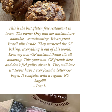
This is the best gluten free restaurant in
town. The owner Orly and her husband are
adorable - so welcoming. It's an great
Israeli vibe inside. They mastered the GF
baking. Everything is out of this world.
Even my non-GF husband thinks it's all
amazing. Take your non-GF friends here
and don't feel guilty about it. They will love
it!! Never have I ever found a better GF
bagel. It competes with a regular NY
bagel!!!
- Lyss L.