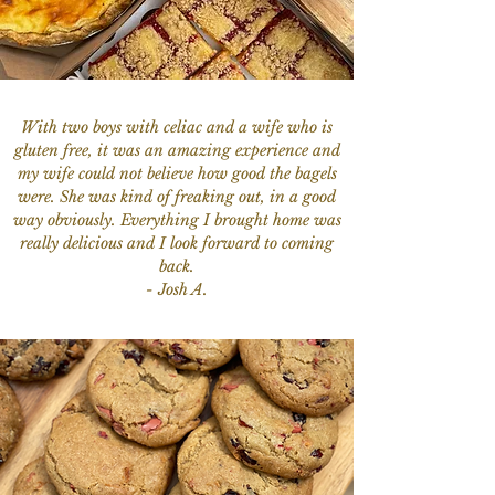
With two boys with celiac and a wife who is
gluten free, it was an amazing experience and
my wife could not believe how good the bagels
were. She was kind of freaking out, in a good
way obviously. Everything I brought home was
really delicious and I look forward to coming
back.
- Josh A.