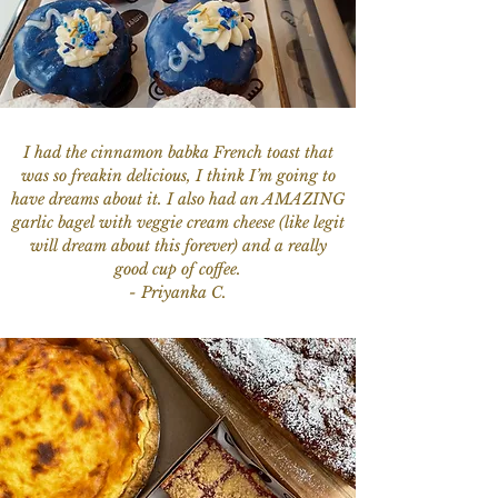
I had the cinnamon babka French toast that
was so freakin delicious, I think I’m going to
have dreams about it. I also had an AMAZING
garlic bagel with veggie cream cheese (like legit
will dream about this forever) and a really
good cup of coffee.
- Priyanka C.