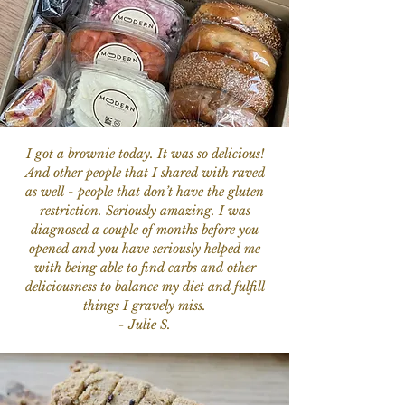
I got a brownie today. It was so delicious!
And other people that I shared with raved
as well - people that don’t have the gluten
restriction. Seriously amazing. I was
diagnosed a couple of months before you
opened and you have seriously helped me
with being able to find carbs and other
deliciousness to balance my diet and fulfill
things I gravely miss.
- Julie S.