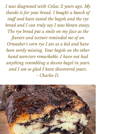
I was diagnosed with Celiac 2 years ago. My
thanks is for your bread. I bought a bunch of
stuff and have tasted the bagels and the rye
bread and I can truly say I was blown away.
The rye bread put a smile on my face as the
flavors and texture reminded me of an
Orwasher’s corn rye I ate as a kid and have
been sorely missing. Your bagels on the other
hand were/are remarkable. I have not had
anything resembling a decent bagel in years
and I am so glad I have discovered yours.
- Charles D.