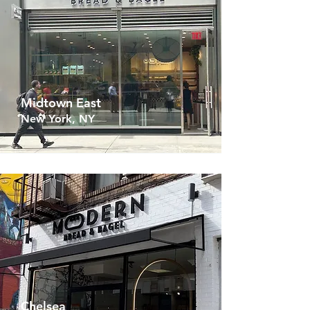
Midtown East
New York, NY
Chelsea