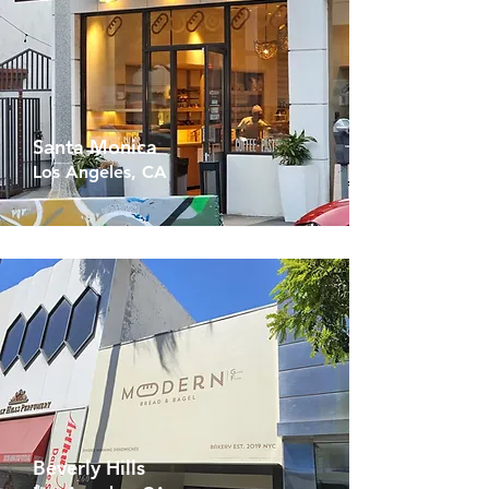
Santa Monica
Los Angeles, CA
Beverly Hills