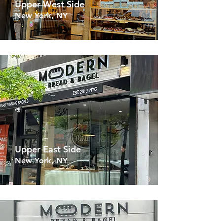
Upper West Side
New York, NY
Upper East Side
New York, NY