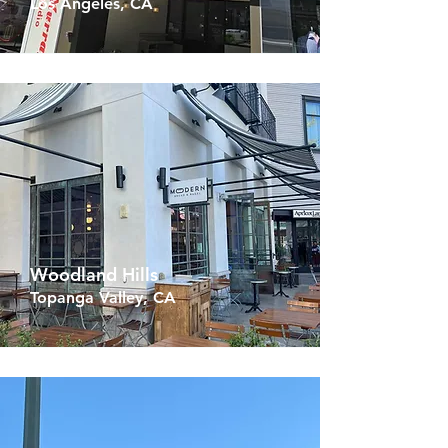
Los Angeles, CA
Woodland Hills
Topanga Valley, CA