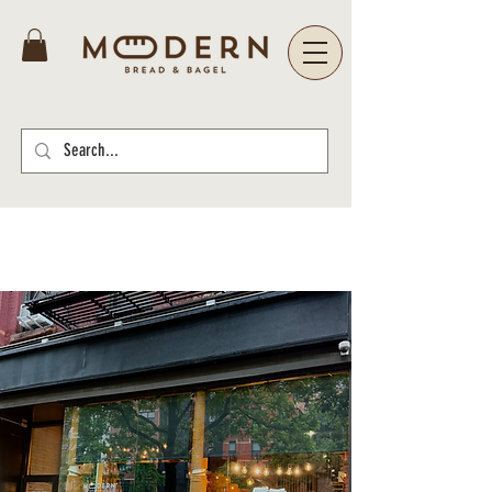
Select your location below for more
information and to place your order