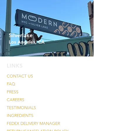
Silverlake
Los Angeles, CA
LINKS
CONTACT US
FAQ
PRESS
CAREERS
TESTIMONIALS
INGREDIENTS
FEDEX DELIVERY MANAGER