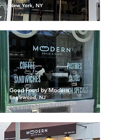
New York, NY
Good Food by Modern
Englewood, NJ