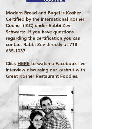
Modern Bread and Bagel is Kosher
Certified by the International Kosher
Council (IKC) under Rabbi Zev
Schwartz. If you have questions
regarding the certification you can
contact Rabbi Zev directly at
718-
635-1037
.
Click
HERE
to watch a Facebook live
interview discussing our kashrut with
Great Kosher Restaurant Foodies.