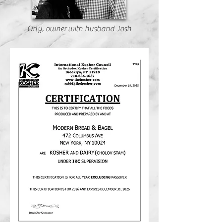
Orly, owner with husband Josh