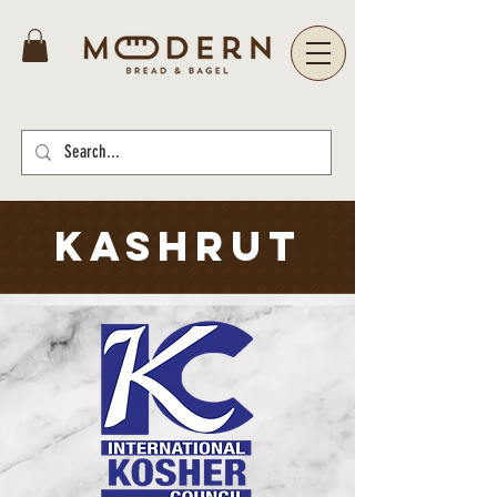
kashrut