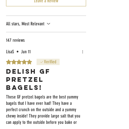
Leave a Review
All stars, Most Relevant
147 reviews
LisaS
•
Jun 11
Rated 5 out of 5 stars.
Verified
DELISH GF
PRETZEL
BAGELS!
These GF pretzel bagels are the best yummy
bagels that I have ever had! They have a
perfect crunch on the outside and a yummy
chewy inside! They provide large salt that you
can apply to the outside before you bake or
toast them! I’m in love with them!!!!