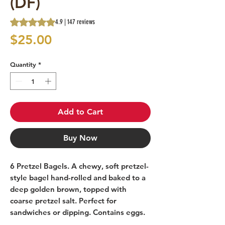
(DF)
Rating is 4.9 out of five stars based on 147 reviews
4.9 | 147 reviews
Price
$25.00
Quantity
*
Add to Cart
Buy Now
6 Pretzel Bagels. A chewy, soft pretzel-
style bagel hand-rolled and baked to a
deep golden brown, topped with
coarse pretzel salt. Perfect for
sandwiches or dipping. Contains eggs.