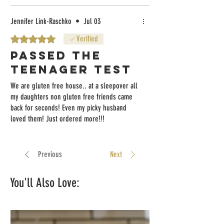
Jennifer Link-Raschko
•
Jul 03
Rated 5 out of 5 stars.
Verified
Passed the
teenager test
We are gluten free house.. at a sleepover all
my daughters non gluten free friends came
back for seconds! Even my picky husband
loved them! Just ordered more!!!
Previous
Next
You'll Also Love: