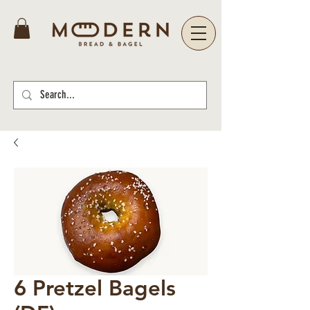
6 Pretzel Bagels