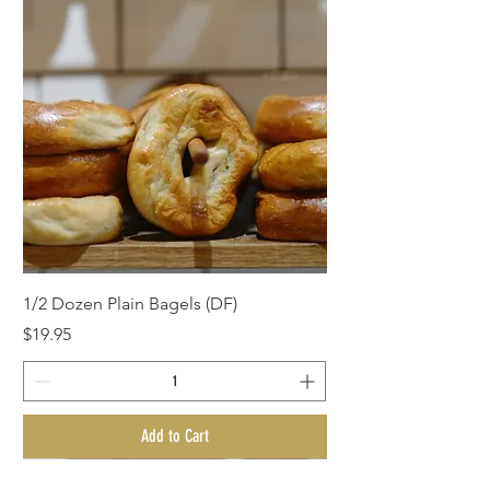
1/2 Dozen Plain Bagels (DF)
Price
$19.95
Add to Cart
BagelMania Special