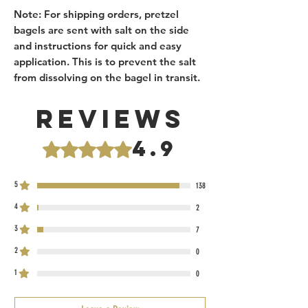
Note: For shipping orders, pretzel
bagels are sent with salt on the side
and instructions for quick and easy
application. This is to prevent the salt
from dissolving on the bagel in transit.
Reviews
4.9
Rated 4.9 out of 5 stars.
5
138
4
2
3
7
2
0
1
0