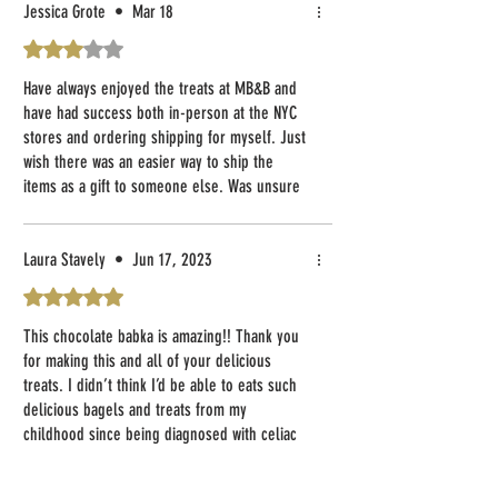
Jessica Grote
•
Mar 18
Rated 3 out of 5 stars.
Have always enjoyed the treats at MB&B and
have had success both in-person at the NYC
stores and ordering shipping for myself. Just
wish there was an easier way to ship the
items as a gift to someone else. Was unsure
if a specialized note could be added for the
recipient or how the customer receiving the
items would know who sent them. Would love
Laura Stavely
•
Jun 17, 2023
to have clarified details on this with online
Rated 5 out of 5 stars.
purchases.
This chocolate babka is amazing!! Thank you
for making this and all of your delicious
treats. I didn’t think I’d be able to eats such
delicious bagels and treats from my
childhood since being diagnosed with celiac
but your products have changed all of that.
Love that the cost for shipping has