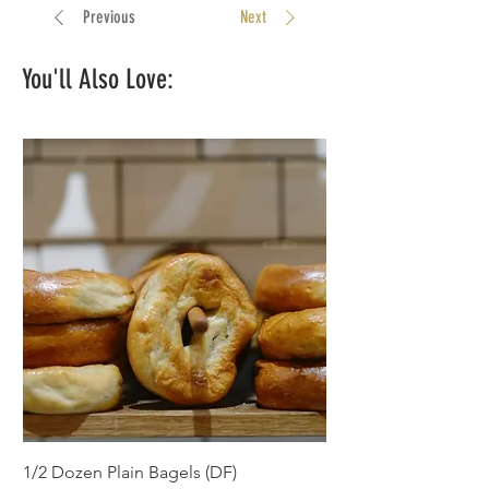
significantly gone down too.
Previous
Next
You'll Also Love:
1/2 Dozen Plain Bagels (DF)