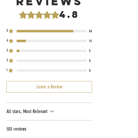
Reviews
4.8
Rated 4.8 out of 5 stars.
5
84
4
14
3
5
2
0
1
0
Leave a Review
All stars, Most Relevant
103 reviews