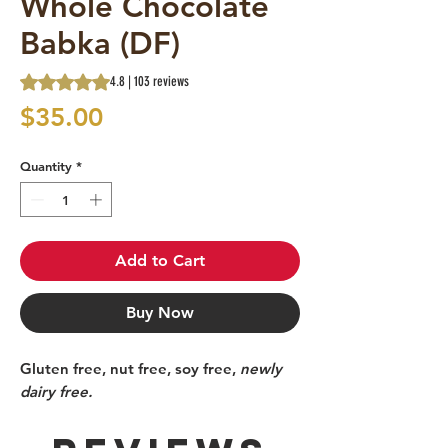
Whole Chocolate
Babka (DF)
Rating is 4.8 out of five stars based on 103 reviews
4.8 | 103 reviews
Price
$35.00
Quantity
*
Add to Cart
Buy Now
Gluten free, nut free, soy free,
newly
dairy free.