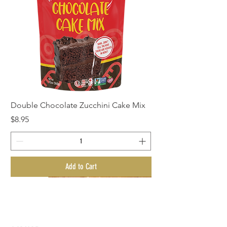
Double Chocolate Zucchini Cake Mix
Price
$8.95
Add to Cart
New Arrival!
New Arrival!
New Arrival!