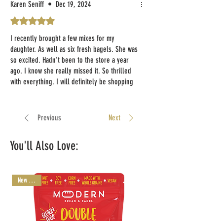
was very good. I just ate a black & white
Karen Seniff
•
Dec 19, 2024
cookie. The texture is excellent, but it does
Rated 5 out of 5 stars.
lack flavor. I would suggest either more
vanilla, and also add some almond extract. I
I recently brought a few mixes for my
think it would truly make the cookie amazing.
daughter. As well as six fresh bagels. She was
I plan to make french toast with the challah
so excited. Hadn’t been to the store a year
this weekend.
ago. I know she really missed it. So thrilled
with everything. I will definitely be shopping
The box was damaged. It did not affect the
again for her. Thank you you modern bread &
contents, however.
bagel, beautiful!
Previous
Next
I will order again.
Thank you
You'll Also Love:
Marsha Fox
New Arrival!