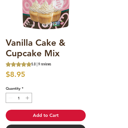
Vanilla Cake &
Cupcake Mix
Rating is 5.0 out of five stars based on 9 reviews
5.0 | 9 reviews
Price
$8.95
Quantity
*
Add to Cart