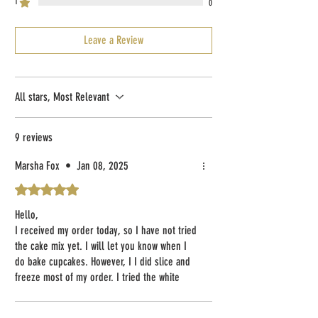
1
0
Leave a Review
All stars, Most Relevant
9 reviews
Marsha Fox
•
Jan 08, 2025
Rated 5 out of 5 stars.
Hello,
I received my order today, so I have not tried
the cake mix yet. I will let you know when I
do bake cupcakes. However, I I did slice and
freeze most of my order. I tried the white
bread. After microwaving to make the slice
warm and soft, I added some butter and it