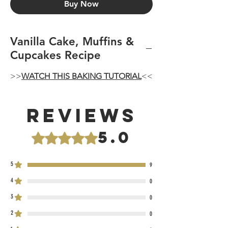
Buy Now
Vanilla Cake, Muffins &
Cupcakes Recipe
>>
WATCH THIS BAKING TUTORIAL
<<
Reviews
5.0
Rated 5 out of 5 stars.
5
9
4
0
3
0
2
0