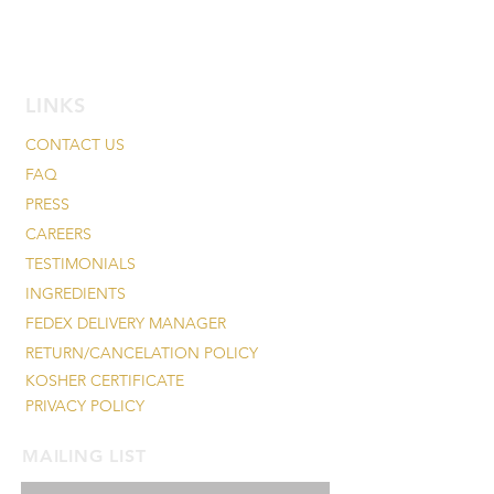
LINKS
CONTACT US
FAQ
PRESS
CAREERS
TESTIMONIALS
INGREDIENTS
FEDEX DELIVERY MANAGER
RETURN/CANCELATION POLICY
KOSHER CERTIFICATE
PRIVACY POLICY
MAILING LIST