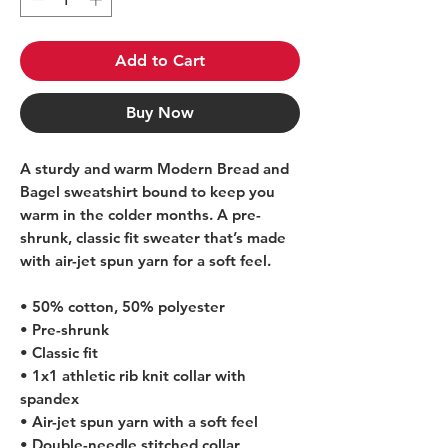
Add to Cart
Buy Now
A sturdy and warm Modern Bread and 
Bagel sweatshirt bound to keep you 
warm in the colder months. A pre-
shrunk, classic fit sweater that’s made 
with air-jet spun yarn for a soft feel.
• 50% cotton, 50% polyester
• Pre-shrunk
• Classic fit
• 1x1 athletic rib knit collar with 
spandex
• Air-jet spun yarn with a soft feel
• Double-needle stitched collar, 