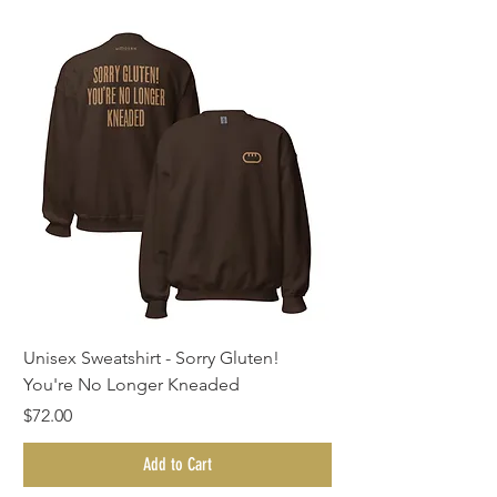
Unisex Sweatshirt - Sorry Gluten!
You're No Longer Kneaded
Price
$72.00
Add to Cart