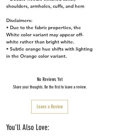
shoulders, armholes, cuffs, and hem
Disclaimers: 
• Due to the fabric properties, the 
White color variant may appear off-
white rather than bright white.
• Subtle orange hue shifts with lighting 
in the Orange color variant.
No Reviews Yet
Share your thoughts. Be the first to leave a review.
Leave a Review
You'll Also Love: