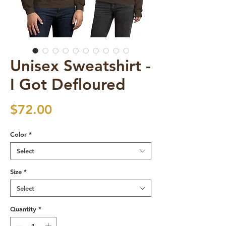
Unisex Sweatshirt -
I Got Defloured
Price
$72.00
Color
*
Select
Size
*
Select
Quantity
*