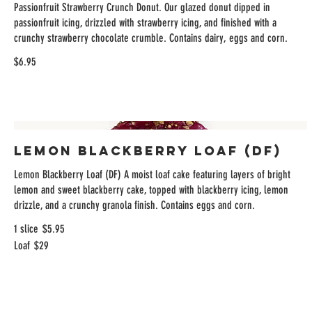
Passionfruit Strawberry Crunch Donut. Our glazed donut dipped in
passionfruit icing, drizzled with strawberry icing, and finished with a
crunchy strawberry chocolate crumble. Contains dairy, eggs and corn.
$6.95
Lemon Blackberry Loaf (DF)
Lemon Blackberry Loaf (DF) A moist loaf cake featuring layers of bright
lemon and sweet blackberry cake, topped with blackberry icing, lemon
drizzle, and a crunchy granola finish. Contains eggs and corn.
1 slice
$5.95
Loaf
$29