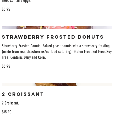
free. Contains eggs.
$5.95
Strawberry Frosted Donuts
Strawberry Frosted Donuts. Raised yeast donuts with a strawberry frosting
(made from real strawberries/no food coloring). Gluten Free, Nut Free, Soy
Free. Contains Dairy and Corn.
$5.95
2 Croissant
2 Croissant.
$15.90