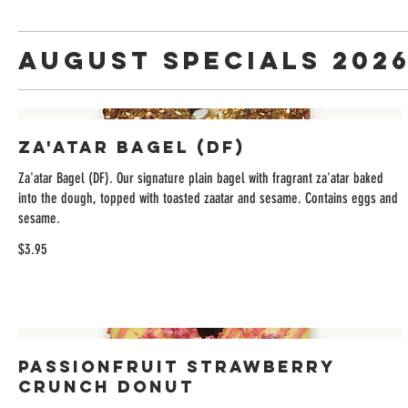
August Specials 202
Za'atar Bagel (DF)
Za'atar Bagel (DF). Our signature plain bagel with fragrant za'atar baked
into the dough, topped with toasted zaatar and sesame. Contains eggs and
sesame.
$3.95
Passionfruit Strawberry
Crunch Donut