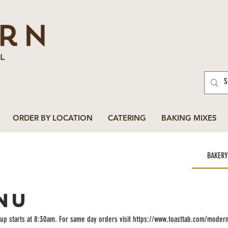
ORDER BY LOCATION
CATERING
BAKING MIXES
BAKERY
NU
up starts at 8:30am. For same day orders visit https://www.toasttab.com/moder