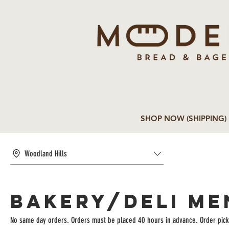
SHOP NOW (SHIPPING)
Woodland Hills
BAKERY/DELI ME
No same day orders. Orders must be placed 40 hours in advance. Order pick