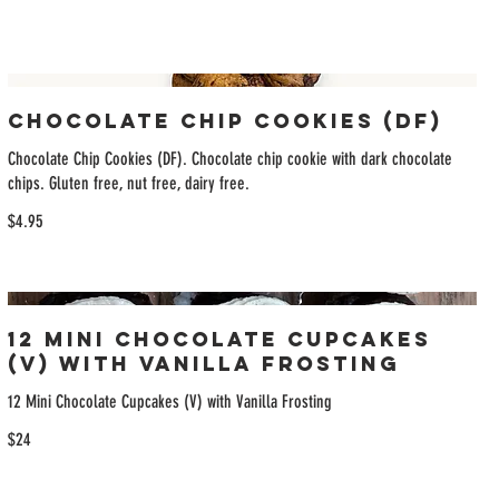
Chocolate Chip Cookies (DF)
Chocolate Chip Cookies (DF). Chocolate chip cookie with dark chocolate
chips. Gluten free, nut free, dairy free.
$4.95
12 Mini Chocolate Cupcakes
(V) with Vanilla Frosting
12 Mini Chocolate Cupcakes (V) with Vanilla Frosting
$24