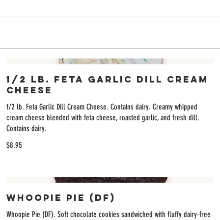
6
1/2 lb. Feta Garlic Dill Cream
Cheese
1/2 lb. Feta Garlic Dill Cream Cheese. Contains dairy. Creamy whipped
cream cheese blended with feta cheese, roasted garlic, and fresh dill.
Contains dairy.
$8.95
Whoopie Pie (DF)
Whoopie Pie (DF). Soft chocolate cookies sandwiched with fluffy dairy-free