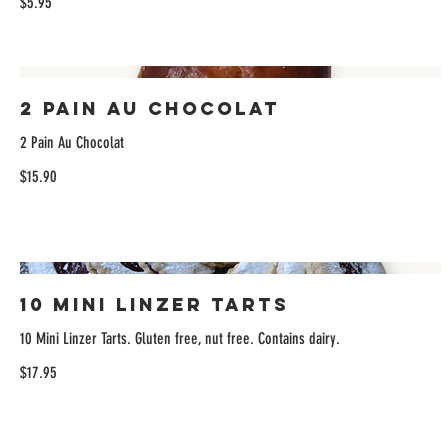
$5.95
2 Pain Au Chocolat
2 Pain Au Chocolat
$15.90
10 Mini Linzer Tarts
10 Mini Linzer Tarts. Gluten free, nut free. Contains dairy.
$17.95