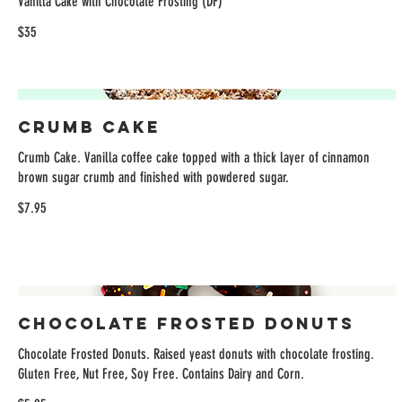
Vanilla Cake with Chocolate Frosting (DF)
$35
Crumb Cake
Crumb Cake. Vanilla coffee cake topped with a thick layer of cinnamon
brown sugar crumb and finished with powdered sugar.
$7.95
Chocolate Frosted Donuts
Chocolate Frosted Donuts. Raised yeast donuts with chocolate frosting.
Gluten Free, Nut Free, Soy Free. Contains Dairy and Corn.