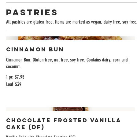
Pastries
All pastries are gluten free. Items are marked as vegan, dairy free, soy free,
Cinnamon Bun
Cinnamon Bun. Gluten free, nut free, soy free. Contains dairy, corn and
coconut.
1 pc
$7.95
Loaf
$39
Chocolate Frosted Vanilla
Cake (DF)