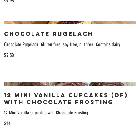
$9.95
Chocolate Rugelach
Chocolate Rugelach. Gluten free, soy free, nut free. Contains dairy.
$3.50
12 Mini Vanilla Cupcakes (DF)
with Chocolate Frosting
12 Mini Vanilla Cupcakes with Chocolate Frosting
$24