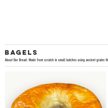
Bagels
About Our Bread: Made from scratch in small batches using ancient grains tha