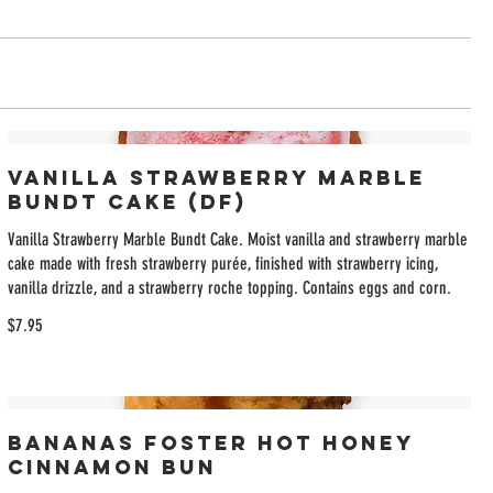
Vanilla Strawberry Marble
Bundt Cake (DF)
Vanilla Strawberry Marble Bundt Cake. Moist vanilla and strawberry marble
cake made with fresh strawberry purée, finished with strawberry icing,
vanilla drizzle, and a strawberry roche topping. Contains eggs and corn.
$7.95
Bananas Foster Hot Honey
Cinnamon Bun