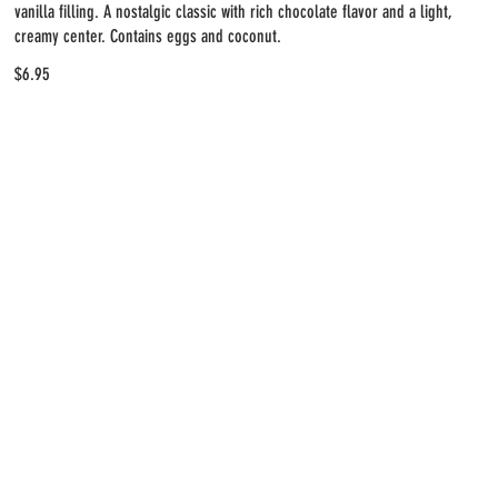
vanilla filling. A nostalgic classic with rich chocolate flavor and a light,
creamy center. Contains eggs and coconut.
$6.95