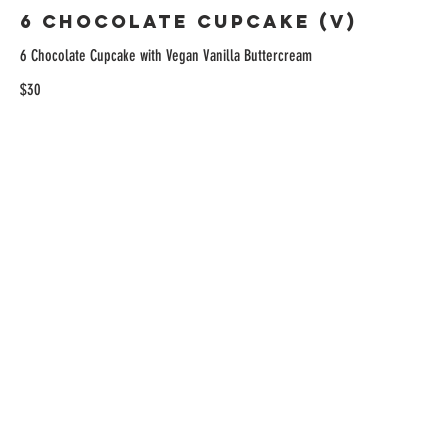
6 Chocolate Cupcake (V)
6 Chocolate Cupcake with Vegan Vanilla Buttercream
$30