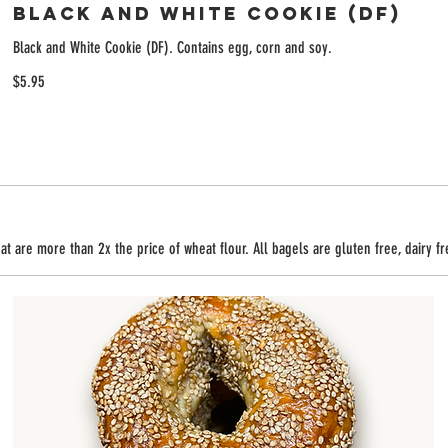
Black and White Cookie (DF)
Black and White Cookie (DF). Contains egg, corn and soy.
$5.95
t are more than 2x the price of wheat flour. All bagels are gluten free, dairy f