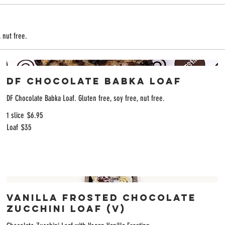
 nut free.
DF Chocolate Babka Loaf
DF Chocolate Babka Loaf. Gluten free, soy free, nut free.
1 slice
$6.95
Loaf
$35
Vanilla Frosted Chocolate
Zucchini Loaf (V)