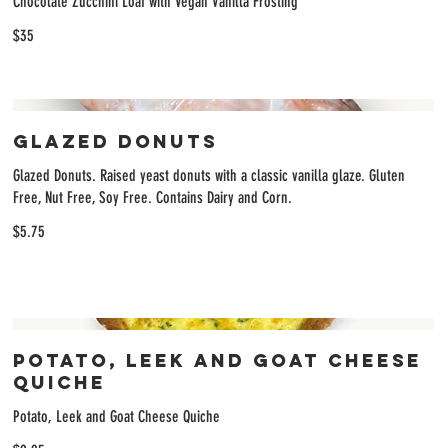
Chocolate Zucchini Loaf with Vegan Vanilla Frosting
$35
Glazed Donuts
Glazed Donuts. Raised yeast donuts with a classic vanilla glaze. Gluten
Free, Nut Free, Soy Free. Contains Dairy and Corn.
$5.75
Potato, Leek and Goat Cheese
Quiche
Potato, Leek and Goat Cheese Quiche