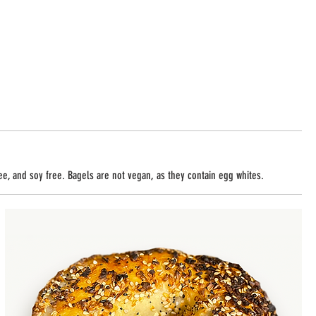
ree, and soy free. Bagels are not vegan, as they contain egg whites.