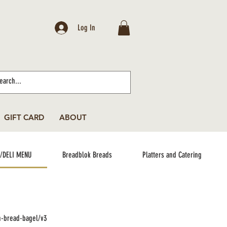
Log In
GIFT CARD
ABOUT
/DELI MENU
Breadblok Breads
Platters and Catering
n-bread-bagel/v3