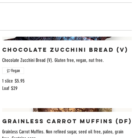
Chocolate Zucchini Bread (V)
Chocolate Zucchini Bread (V). Gluten free, vegan, nut free.
Vegan
1 slice
$5.95
Loaf
$29
Grainless Carrot Muffins (DF)
Grainless Carrot Muffins. Non refined sugar, seed oil free, paleo, grain