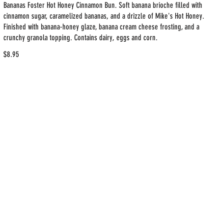
Bananas Foster Hot Honey Cinnamon Bun. Soft banana brioche filled with
cinnamon sugar, caramelized bananas, and a drizzle of Mike's Hot Honey.
Finished with banana-honey glaze, banana cream cheese frosting, and a
crunchy granola topping. Contains dairy, eggs and corn.
$8.95