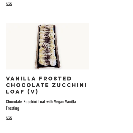
$35
Vanilla Frosted
Chocolate Zucchini
Loaf (V)
Chocolate Zucchini Loaf with Vegan Vanilla
Frosting
$35