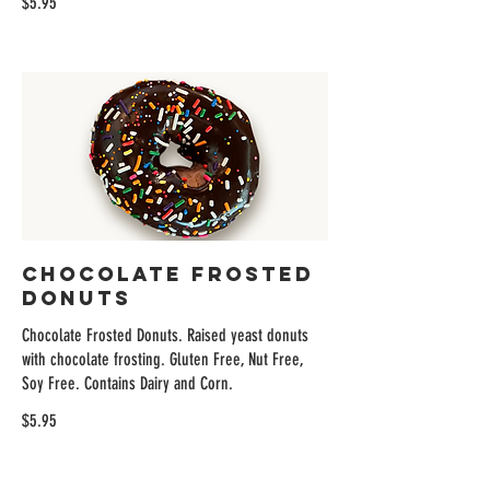
$5.95
Chocolate Frosted
Donuts
Chocolate Frosted Donuts. Raised yeast donuts
with chocolate frosting. Gluten Free, Nut Free,
Soy Free. Contains Dairy and Corn.
$5.95