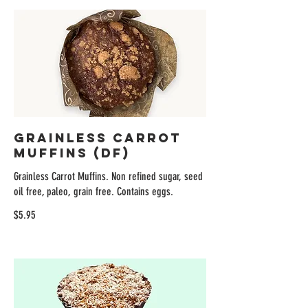
Grainless Carrot
Muffins (DF)
Grainless Carrot Muffins. Non refined sugar, seed
oil free, paleo, grain free. Contains eggs.
$5.95