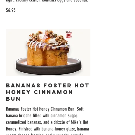
$6.95
Bananas Foster Hot
Honey Cinnamon
Bun
Bananas Foster Hot Honey Cinnamon Bun. Soft
banana brioche filled with cinnamon sugar,
caramelized bananas, and a drizzle of Mike's Hot
Honey. Finished with banana-honey glaze, banana