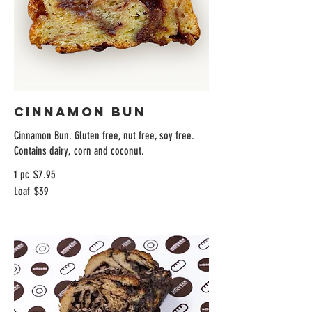
Cinnamon Bun
Cinnamon Bun. Gluten free, nut free, soy free.
Contains dairy, corn and coconut.
1 pc
$7.95
Loaf
$39