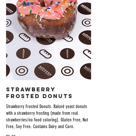
Strawberry
Frosted Donuts
Strawberry Frosted Donuts. Raised yeast donuts
with a strawberry frosting (made from real
strawberries/no food coloring). Gluten Free, Nut
Free, Soy Free. Contains Dairy and Corn.