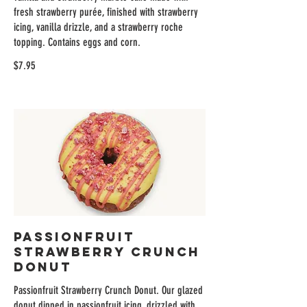
fresh strawberry purée, finished with strawberry
icing, vanilla drizzle, and a strawberry roche
topping. Contains eggs and corn.
$7.95
Passionfruit
Strawberry Crunch
Donut
Passionfruit Strawberry Crunch Donut. Our glazed
donut dipped in passionfruit icing, drizzled with