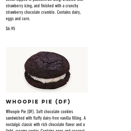
strawberry icing, and finished with a crunchy
strawberry chocolate crumble. Contains dairy,
eggs and corn.
$6.95
Whoopie Pie (DF)
Whoopie Pie (DF). Soft chocolate cookies
sandwiched with fluffy dairy-free vanilla filling. A
nostalgic classic with rich chocolate flavor and a
light, creamy center. Contains eggs and coconut.