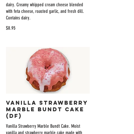
dairy. Creamy whipped cream cheese blended
with feta cheese, roasted garlic, and fresh dill.
Contains dairy.
$8.95
Vanilla Strawberry
Marble Bundt Cake
(DF)
Vanilla Strawberry Marble Bundt Cake. Moist
vanilla and strawberry marble cake made with