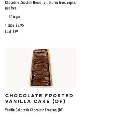
Chocolate Zucchini Bread (V). Gluten free, vegan,
nut free.
Vegan
1 slice
$5.95
Loaf
$29
Chocolate Frosted
Vanilla Cake (DF)
Vanilla Cake with Chocolate Frosting (DF)