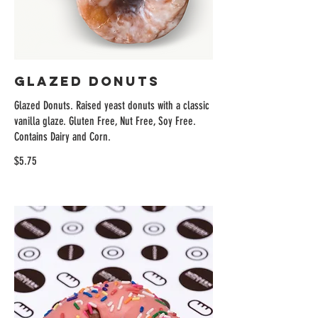
Glazed Donuts
Glazed Donuts. Raised yeast donuts with a classic
vanilla glaze. Gluten Free, Nut Free, Soy Free.
Contains Dairy and Corn.
$5.75