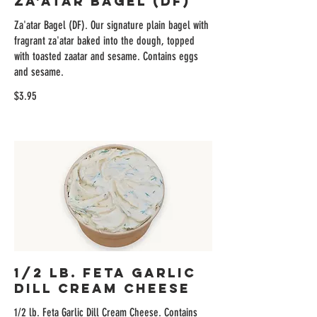
Za'atar Bagel (DF)
Za'atar Bagel (DF). Our signature plain bagel with
fragrant za'atar baked into the dough, topped
with toasted zaatar and sesame. Contains eggs
and sesame.
$3.95
1/2 lb. Feta Garlic
Dill Cream Cheese
1/2 lb. Feta Garlic Dill Cream Cheese. Contains