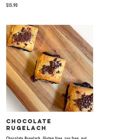
$15.90
Chocolate
Rugelach
Chocolate Rugelach. Gluten free, soy free, nut