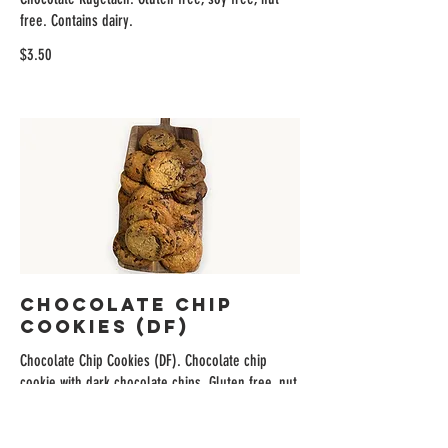
free. Contains dairy.
$3.50
Chocolate Chip
Cookies (DF)
Chocolate Chip Cookies (DF). Chocolate chip
cookie with dark chocolate chips. Gluten free, nut
free, dairy free.
$4.95