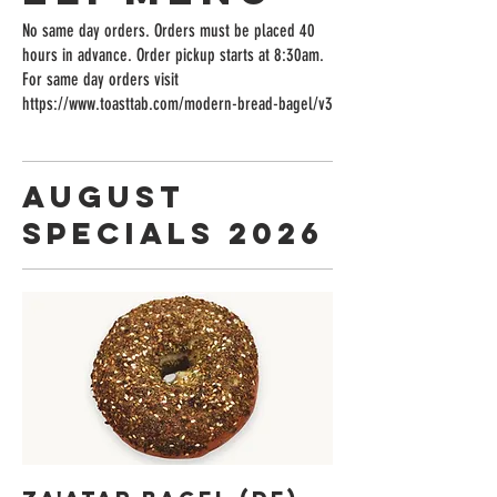
No same day orders. Orders must be placed 40
hours in advance. Order pickup starts at 8:30am.
For same day orders visit
https://www.toasttab.com/modern-bread-bagel/v3
August
Specials 2026