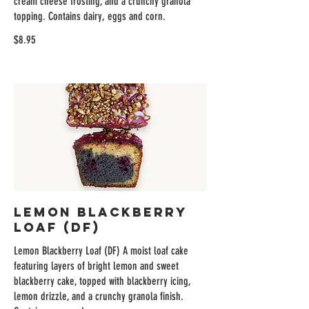
cream cheese frosting, and a crunchy granola
topping. Contains dairy, eggs and corn.
$8.95
Lemon Blackberry
Loaf (DF)
Lemon Blackberry Loaf (DF) A moist loaf cake
featuring layers of bright lemon and sweet
blackberry cake, topped with blackberry icing,
lemon drizzle, and a crunchy granola finish.