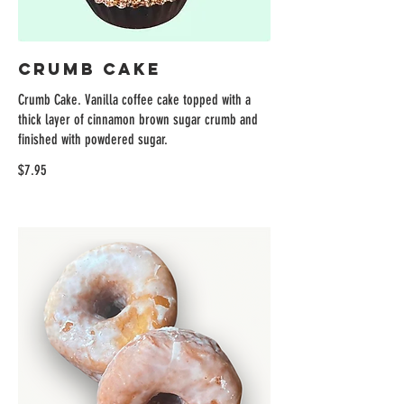
Crumb Cake
Crumb Cake. Vanilla coffee cake topped with a
thick layer of cinnamon brown sugar crumb and
finished with powdered sugar.
$7.95