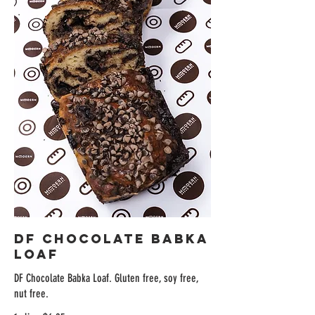
DF Chocolate Babka
Loaf
DF Chocolate Babka Loaf. Gluten free, soy free,
nut free.