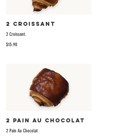
2 Croissant
2 Croissant.
$15.90
2 Pain Au Chocolat
2 Pain Au Chocolat