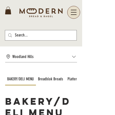
Woodland Hills
BAKERY/DELI MENU
Breadblok Breads
Platters and Catering
BAKERY/D
ELI MENU