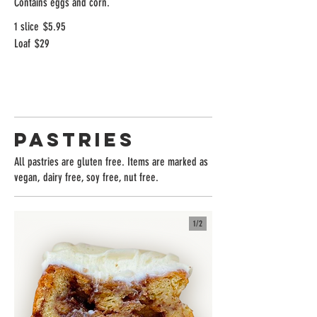
Contains eggs and corn.
1 slice
$5.95
Loaf
$29
Pastries
All pastries are gluten free. Items are marked as
vegan, dairy free, soy free, nut free.
1/
2