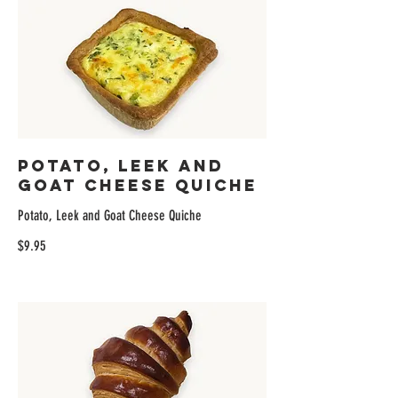
Potato, Leek and
Goat Cheese Quiche
Potato, Leek and Goat Cheese Quiche
$9.95