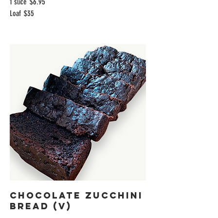
1 slice
$6.95
Loaf
$35
Chocolate Zucchini
Bread (V)