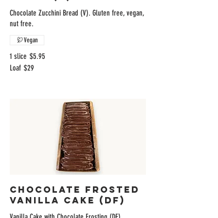
Chocolate Zucchini Bread (V). Gluten free, vegan,
nut free.
Vegan
1 slice
$5.95
Loaf
$29
Chocolate Frosted
Vanilla Cake (DF)
Vanilla Cake with Chocolate Frosting (DF)