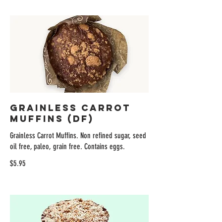
Grainless Carrot
Muffins (DF)
Grainless Carrot Muffins. Non refined sugar, seed
oil free, paleo, grain free. Contains eggs.
$5.95