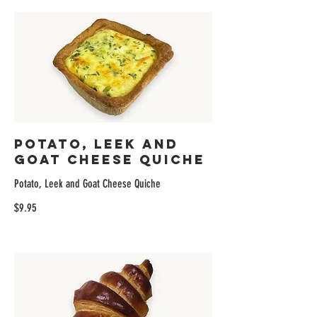
Potato, Leek and
Goat Cheese Quiche
Potato, Leek and Goat Cheese Quiche
$9.95