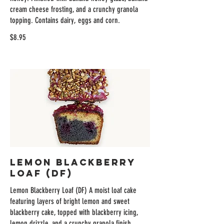
cream cheese frosting, and a crunchy granola
topping. Contains dairy, eggs and corn.
$8.95
Lemon Blackberry
Loaf (DF)
Lemon Blackberry Loaf (DF) A moist loaf cake
featuring layers of bright lemon and sweet
blackberry cake, topped with blackberry icing,
lemon drizzle, and a crunchy granola finish.