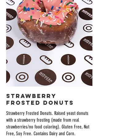
Strawberry
Frosted Donuts
Strawberry Frosted Donuts. Raised yeast donuts
with a strawberry frosting (made from real
strawberries/no food coloring). Gluten Free, Nut
Free, Soy Free. Contains Dairy and Corn.