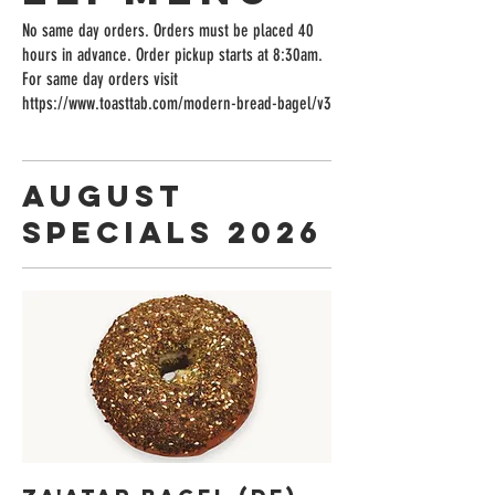
No same day orders. Orders must be placed 40
hours in advance. Order pickup starts at 8:30am.
For same day orders visit
https://www.toasttab.com/modern-bread-bagel/v3
August
Specials 2026