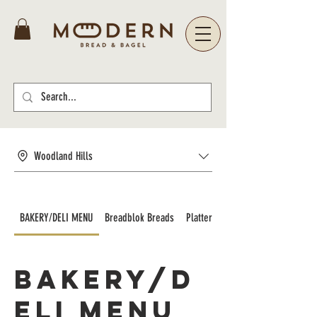
Woodland Hills
BAKERY/DELI MENU
Breadblok Breads
Platters and Catering
BAKERY/D
ELI MENU