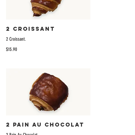
2 Croissant
2 Croissant.
$15.90
2 Pain Au Chocolat
2 Pain Au Chocolat