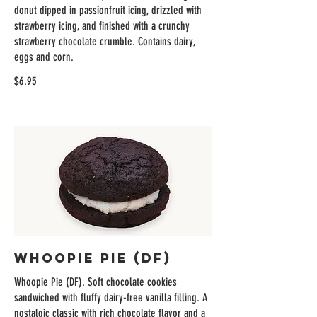
donut dipped in passionfruit icing, drizzled with
strawberry icing, and finished with a crunchy
strawberry chocolate crumble. Contains dairy,
eggs and corn.
$6.95
Whoopie Pie (DF)
Whoopie Pie (DF). Soft chocolate cookies
sandwiched with fluffy dairy-free vanilla filling. A
nostalgic classic with rich chocolate flavor and a