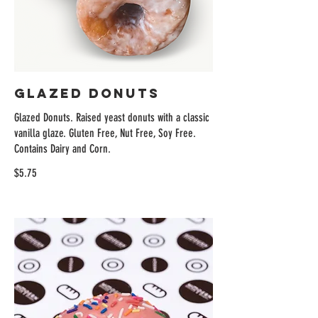
Glazed Donuts
Glazed Donuts. Raised yeast donuts with a classic
vanilla glaze. Gluten Free, Nut Free, Soy Free.
Contains Dairy and Corn.
$5.75