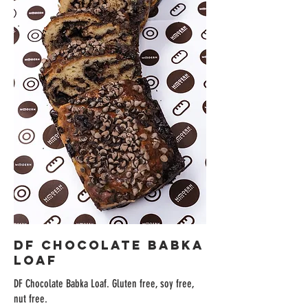
DF Chocolate Babka
Loaf
DF Chocolate Babka Loaf. Gluten free, soy free,
nut free.