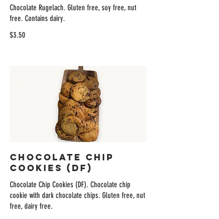
Chocolate Rugelach. Gluten free, soy free, nut
free. Contains dairy.
$3.50
Chocolate Chip
Cookies (DF)
Chocolate Chip Cookies (DF). Chocolate chip
cookie with dark chocolate chips. Gluten free, nut
free, dairy free.