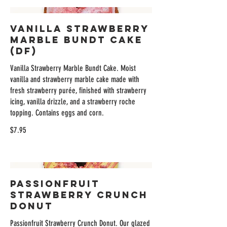
Vanilla Strawberry
Marble Bundt Cake
(DF)
Vanilla Strawberry Marble Bundt Cake. Moist
vanilla and strawberry marble cake made with
fresh strawberry purée, finished with strawberry
icing, vanilla drizzle, and a strawberry roche
topping. Contains eggs and corn.
$7.95
Passionfruit
Strawberry Crunch
Donut
Passionfruit Strawberry Crunch Donut. Our glazed