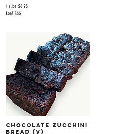
1 slice
$6.95
Loaf
$35
Chocolate Zucchini
Bread (V)