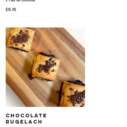
$15.90
Chocolate
Rugelach