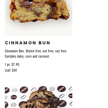
Cinnamon Bun
Cinnamon Bun. Gluten free, nut free, soy free.
Contains dairy, corn and coconut.
1 pc
$7.95
Loaf
$39