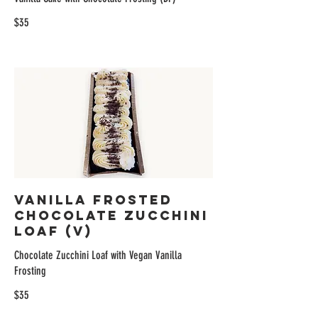
$35
Vanilla Frosted
Chocolate Zucchini
Loaf (V)
Chocolate Zucchini Loaf with Vegan Vanilla
Frosting
$35