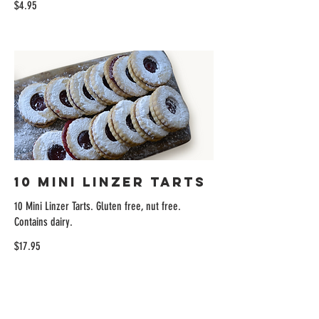
$4.95
10 Mini Linzer Tarts
10 Mini Linzer Tarts. Gluten free, nut free.
Contains dairy.
$17.95