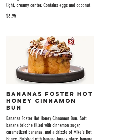
light, creamy center. Contains eggs and coconut.
$6.95
Bananas Foster Hot
Honey Cinnamon
Bun
Bananas Foster Hot Honey Cinnamon Bun. Soft
banana brioche filled with cinnamon sugar,
caramelized bananas, and a drizzle of Mike's Hot
Honey. Finished with banana-honey glaze, banana