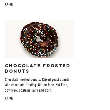
$5.95
Chocolate Frosted
Donuts
Chocolate Frosted Donuts. Raised yeast donuts
with chocolate frosting. Gluten Free, Nut Free,
Soy Free. Contains Dairy and Corn.
$5.95