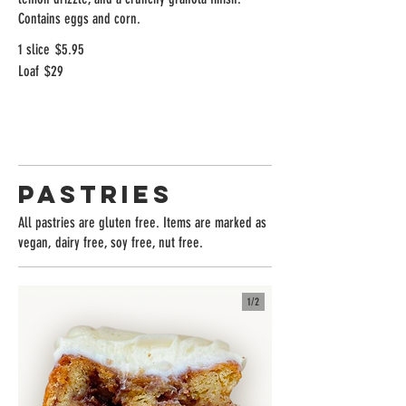
Contains eggs and corn.
1 slice
$5.95
Loaf
$29
Pastries
All pastries are gluten free. Items are marked as
vegan, dairy free, soy free, nut free.
1/
2