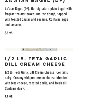
Za'atar Bagel (DF)
Za'atar Bagel (DF). Our signature plain bagel with
fragrant za'atar baked into the dough, topped
with toasted zaatar and sesame. Contains eggs
and sesame.
$3.95
1/2 lb. Feta Garlic
Dill Cream Cheese
1/2 lb. Feta Garlic Dill Cream Cheese. Contains
dairy. Creamy whipped cream cheese blended
with feta cheese, roasted garlic, and fresh dill.
Contains dairy.
$8.95