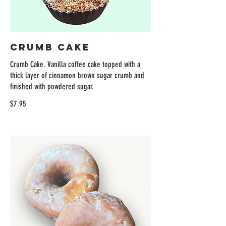
Crumb Cake
Crumb Cake. Vanilla coffee cake topped with a
thick layer of cinnamon brown sugar crumb and
finished with powdered sugar.
$7.95