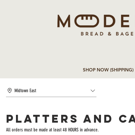
SHOP NOW (SHIPPING)
Midtown East
Platters and C
All orders must be made at least 48 HOURS in advance.