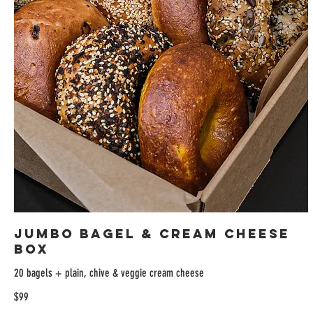
Jumbo Bagel & Cream Cheese
Box
20 bagels + plain, chive & veggie cream cheese
$99