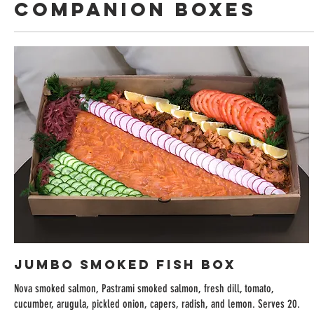
Companion Boxes
Jumbo Smoked Fish Box
Nova smoked salmon, Pastrami smoked salmon, fresh dill, tomato,
cucumber, arugula, pickled onion, capers, radish, and lemon. Serves 20.