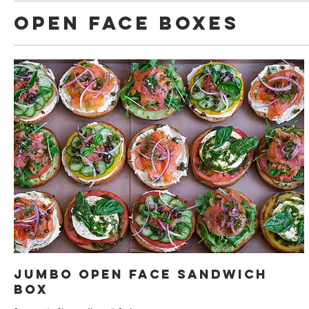
Open Face Boxes
Jumbo Open Face Sandwich
Box