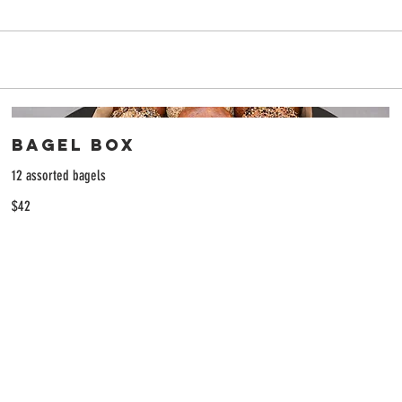
Bagel Box
12 assorted bagels
$42