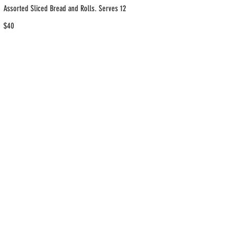
Assorted Sliced Bread and Rolls. Serves 12
$40