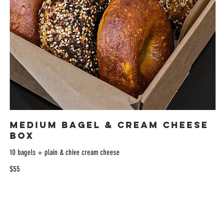
Medium Bagel & Cream Cheese
Box
10 bagels + plain & chive cream cheese
$55