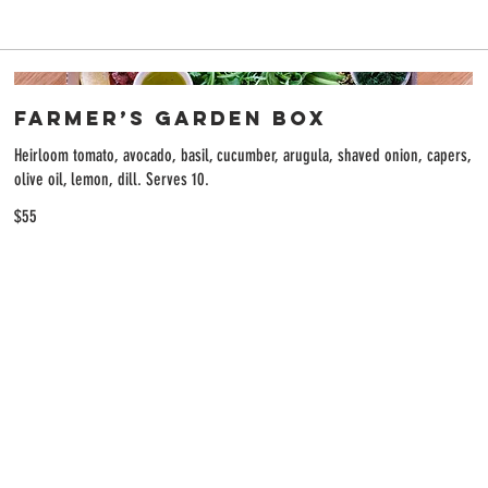
Farmer’s Garden Box
Heirloom tomato, avocado, basil, cucumber, arugula, shaved onion, capers,
olive oil, lemon, dill. Serves 10.
$55