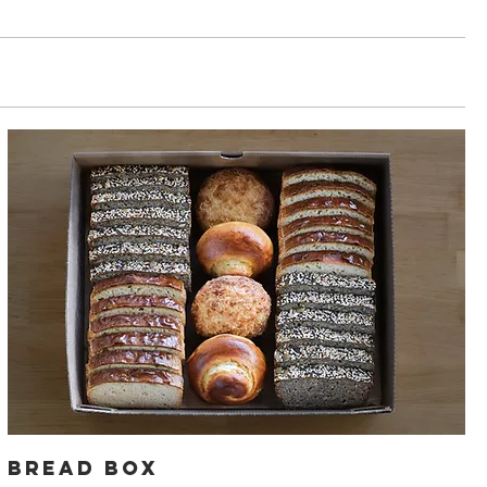
Bread Box