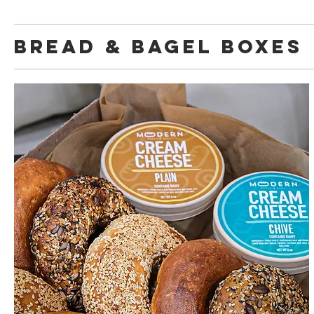
Bread & Bagel Boxes