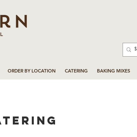
ORDER BY LOCATION
CATERING
BAKING MIXES
atering