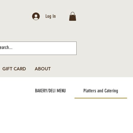
Log In
GIFT CARD
ABOUT
BAKERY/DELI MENU
Platters and Catering