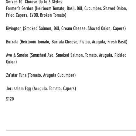
Serves 10. Choose Up to 3 Styles:
Farmer’s Garden (Heirloom Tomato, Basil, Dill, Cucumber, Shaved Onion,
Fried Capers, EVOO, Broken Tomato)
Rivington (Smoked Salmon, Dill, Cream Cheese, Shaved Onion, Capers)
Burrata (Heirloom Tomato, Burrata Cheese, Pistou, Arugula, Fresh Basil)
Avo & Smoke (Smashed Avo, Smoked Salmon, Tomato, Arugula, Pickled
Onion)
Za’atar Tuna (Tomato, Arugula Cucumber)
$120