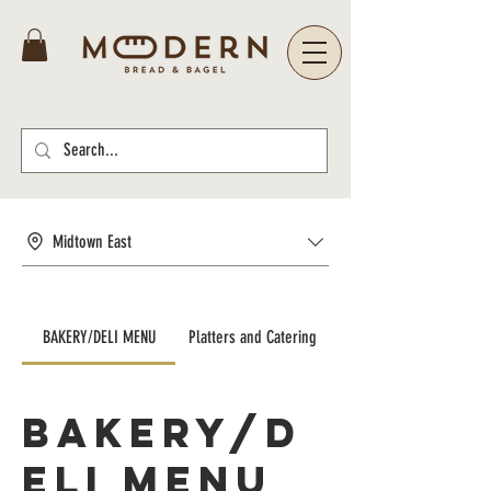
Midtown East
BAKERY/DELI MENU
Platters and Catering
BAKERY/D
ELI MENU