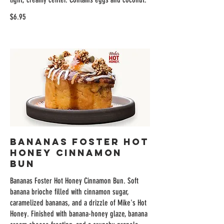
$6.95
Bananas Foster Hot
Honey Cinnamon
Bun
Bananas Foster Hot Honey Cinnamon Bun. Soft
banana brioche filled with cinnamon sugar,
caramelized bananas, and a drizzle of Mike's Hot
Honey. Finished with banana-honey glaze, banana