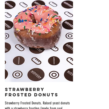
Strawberry
Frosted Donuts
Strawberry Frosted Donuts. Raised yeast donuts
with a strawberry frosting (made from real