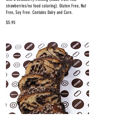
strawberries/no food coloring). Gluten Free, Nut
Free, Soy Free. Contains Dairy and Corn.
$5.95