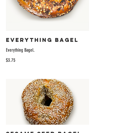
Everything Bagel
Everything Bagel.
$3.75