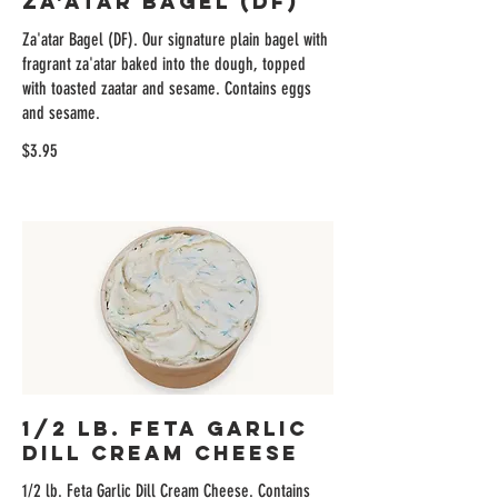
Za'atar Bagel (DF)
Za'atar Bagel (DF). Our signature plain bagel with
fragrant za'atar baked into the dough, topped
with toasted zaatar and sesame. Contains eggs
and sesame.
$3.95
1/2 lb. Feta Garlic
Dill Cream Cheese
1/2 lb. Feta Garlic Dill Cream Cheese. Contains