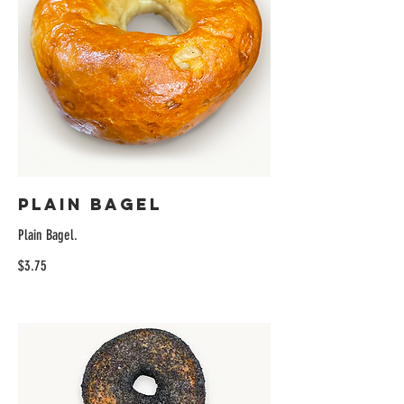
Plain Bagel
Plain Bagel.
$3.75