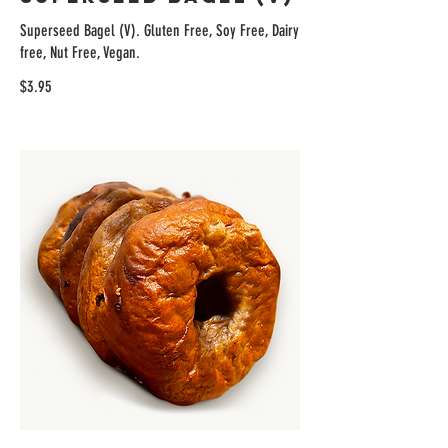
Superseed Bagel (V). Gluten Free, Soy Free, Dairy
free, Nut Free, Vegan.
$3.95