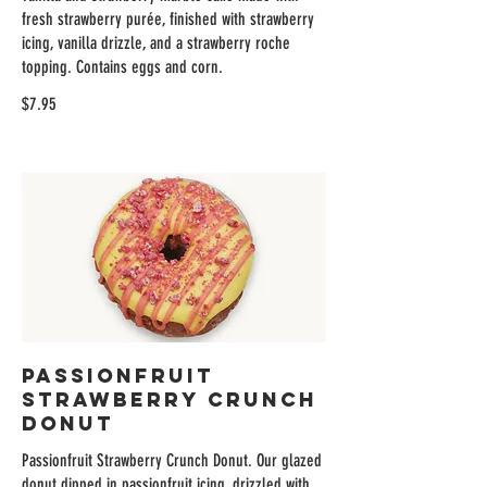
fresh strawberry purée, finished with strawberry
icing, vanilla drizzle, and a strawberry roche
topping. Contains eggs and corn.
$7.95
Passionfruit
Strawberry Crunch
Donut
Passionfruit Strawberry Crunch Donut. Our glazed
donut dipped in passionfruit icing, drizzled with