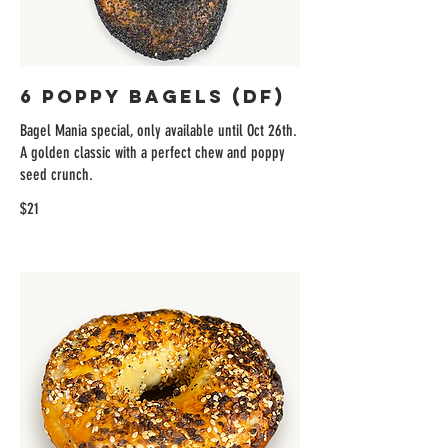
6 Poppy Bagels (DF)
Bagel Mania special, only available until Oct 26th.
A golden classic with a perfect chew and poppy
seed crunch.
$21