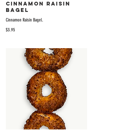
Cinnamon Raisin
Bagel
Cinnamon Raisin Bagel.
$3.95