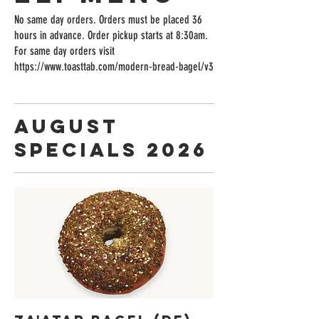
No same day orders. Orders must be placed 36
hours in advance. Order pickup starts at 8:30am.
For same day orders visit
https://www.toasttab.com/modern-bread-bagel/v3
August
Specials 2026