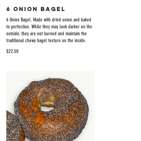
6 Onion Bagel
6 Onion Bagel. Made with dried onion and baked
to perfection. While they may look darker on the
outside, they are not burned and maintain the
traditional chewy bagel texture on the inside.
$22.50