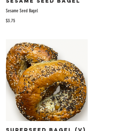
Sesame Seed Bagel
Sesame Seed Bagel
$3.75
Superseed Bagel (V)