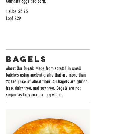
Contains eggs and corn.
1 slice
$5.95
Loaf
$29
Bagels
About Our Bread: Made from scratch in small
batches using ancient grains that are more than
2x the price of wheat flour. All bagels are gluten
free, dairy free, and soy free. Bagels are not
vegan, as they contain egg whites.