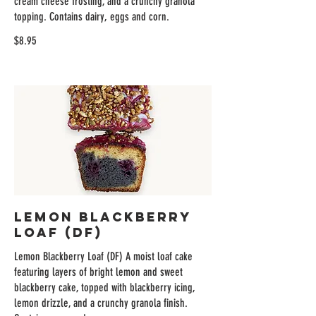
cream cheese frosting, and a crunchy granola
topping. Contains dairy, eggs and corn.
$8.95
Lemon Blackberry
Loaf (DF)
Lemon Blackberry Loaf (DF) A moist loaf cake
featuring layers of bright lemon and sweet
blackberry cake, topped with blackberry icing,
lemon drizzle, and a crunchy granola finish.