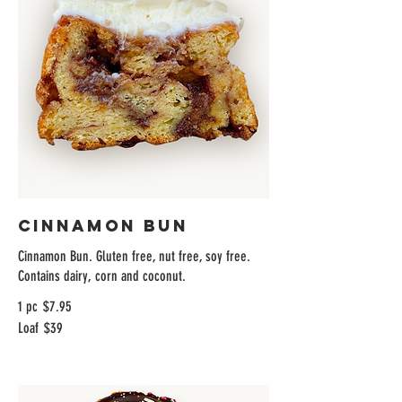
Cinnamon Bun
Cinnamon Bun. Gluten free, nut free, soy free.
Contains dairy, corn and coconut.
1 pc
$7.95
Loaf
$39