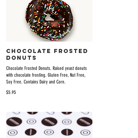
Chocolate Frosted
Donuts
Chocolate Frosted Donuts. Raised yeast donuts
with chocolate frosting. Gluten Free, Nut Free,
Soy Free. Contains Dairy and Corn.
$5.95