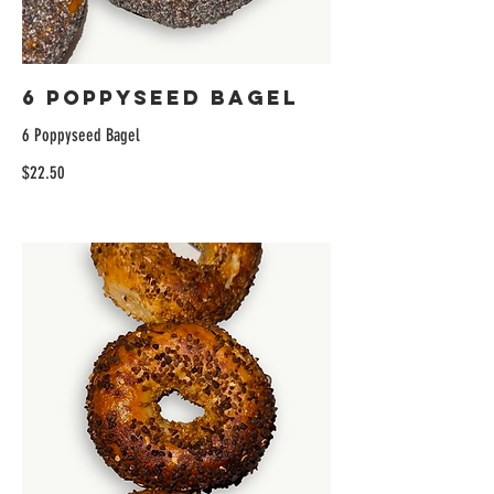
6 Poppyseed Bagel
6 Poppyseed Bagel
$22.50