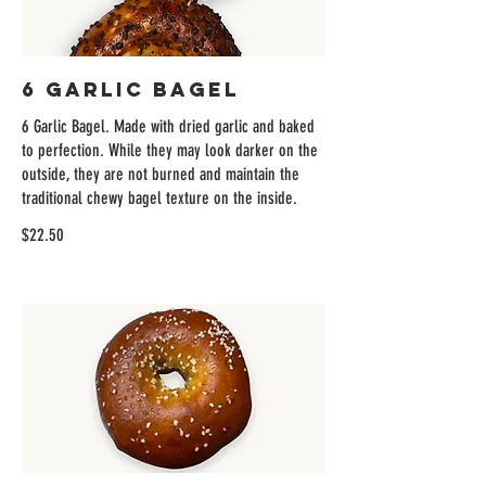
6 Garlic Bagel
6 Garlic Bagel. Made with dried garlic and baked
to perfection. While they may look darker on the
outside, they are not burned and maintain the
traditional chewy bagel texture on the inside.
$22.50