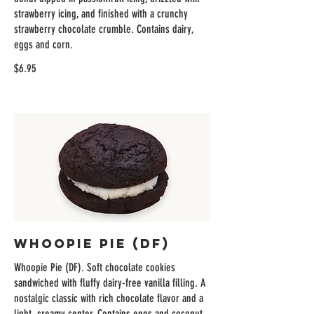
strawberry icing, and finished with a crunchy
strawberry chocolate crumble. Contains dairy,
eggs and corn.
$6.95
Whoopie Pie (DF)
Whoopie Pie (DF). Soft chocolate cookies
sandwiched with fluffy dairy-free vanilla filling. A
nostalgic classic with rich chocolate flavor and a
light, creamy center. Contains eggs and coconut.