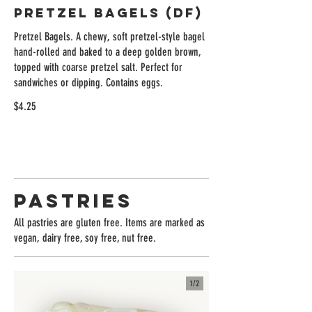
Pretzel Bagels (DF)
Pretzel Bagels. A chewy, soft pretzel-style bagel
hand-rolled and baked to a deep golden brown,
topped with coarse pretzel salt. Perfect for
sandwiches or dipping. Contains eggs.
$4.25
Pastries
All pastries are gluten free. Items are marked as
vegan, dairy free, soy free, nut free.
1/
2