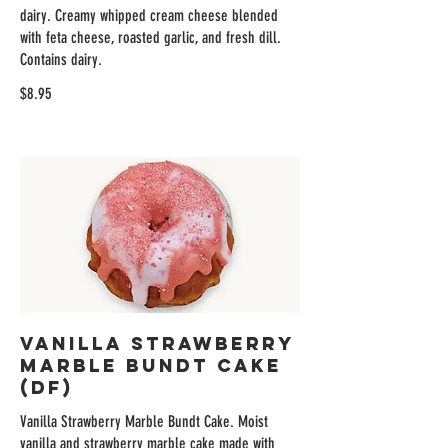
dairy. Creamy whipped cream cheese blended
with feta cheese, roasted garlic, and fresh dill.
Contains dairy.
$8.95
Vanilla Strawberry
Marble Bundt Cake
(DF)
Vanilla Strawberry Marble Bundt Cake. Moist
vanilla and strawberry marble cake made with