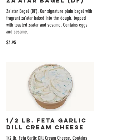
Za'atar Bagel (DF)
Za'atar Bagel (DF). Our signature plain bagel with
fragrant za'atar baked into the dough, topped
with toasted zaatar and sesame. Contains eggs
and sesame.
$3.95
1/2 lb. Feta Garlic
Dill Cream Cheese
1/2 lb. Feta Garlic Dill Cream Cheese. Contains