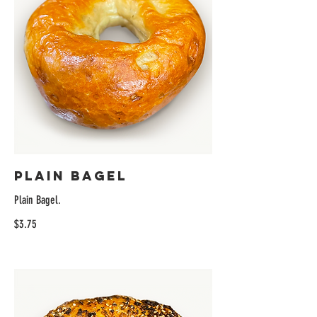
Plain Bagel
Plain Bagel.
$3.75