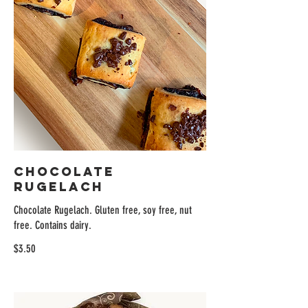
Chocolate
Rugelach
Chocolate Rugelach. Gluten free, soy free, nut
free. Contains dairy.
$3.50