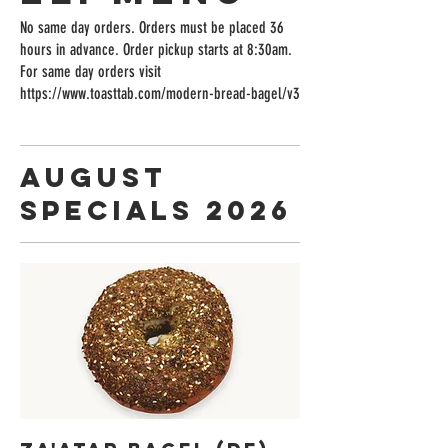
No same day orders. Orders must be placed 36
hours in advance. Order pickup starts at 8:30am.
For same day orders visit
https://www.toasttab.com/modern-bread-bagel/v3
August
Specials 2026