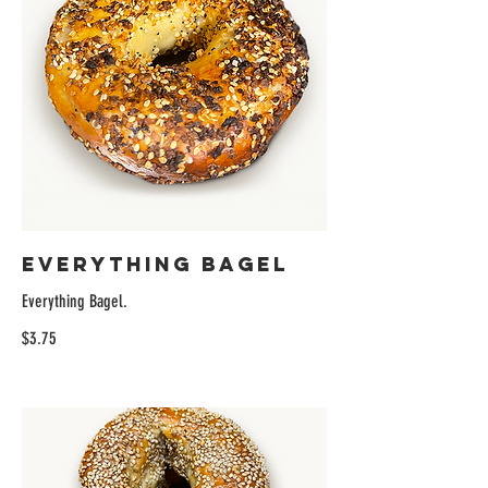
Everything Bagel
Everything Bagel.
$3.75