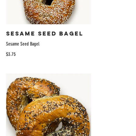
Sesame Seed Bagel
Sesame Seed Bagel
$3.75