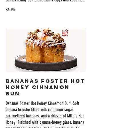
$6.95
Bananas Foster Hot
Honey Cinnamon
Bun
Bananas Foster Hot Honey Cinnamon Bun. Soft
banana brioche filled with cinnamon sugar,
caramelized bananas, and a drizzle of Mike's Hot
Honey. Finished with banana-honey glaze, banana