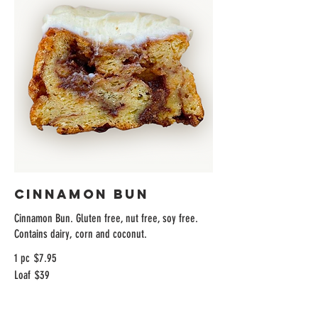
Cinnamon Bun
Cinnamon Bun. Gluten free, nut free, soy free.
Contains dairy, corn and coconut.
1 pc
$7.95
Loaf
$39