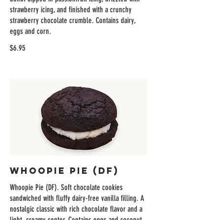
strawberry icing, and finished with a crunchy
strawberry chocolate crumble. Contains dairy,
eggs and corn.
$6.95
Whoopie Pie (DF)
Whoopie Pie (DF). Soft chocolate cookies
sandwiched with fluffy dairy-free vanilla filling. A
nostalgic classic with rich chocolate flavor and a
light, creamy center. Contains eggs and coconut.