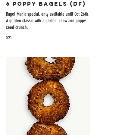
6 Poppy Bagels (DF)
Bagel Mania special, only available until Oct 26th.
A golden classic with a perfect chew and poppy
seed crunch.
$21