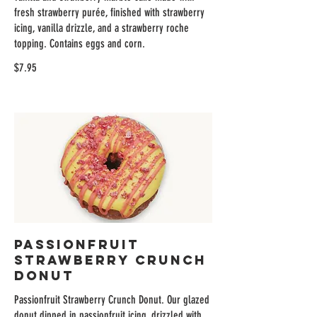
fresh strawberry purée, finished with strawberry
icing, vanilla drizzle, and a strawberry roche
topping. Contains eggs and corn.
$7.95
Passionfruit
Strawberry Crunch
Donut
Passionfruit Strawberry Crunch Donut. Our glazed
donut dipped in passionfruit icing, drizzled with