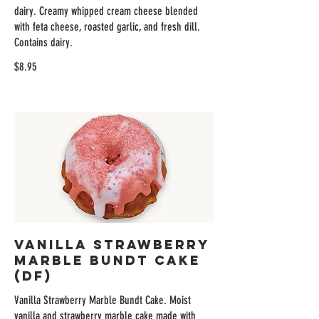
dairy. Creamy whipped cream cheese blended
with feta cheese, roasted garlic, and fresh dill.
Contains dairy.
$8.95
Vanilla Strawberry
Marble Bundt Cake
(DF)
Vanilla Strawberry Marble Bundt Cake. Moist
vanilla and strawberry marble cake made with