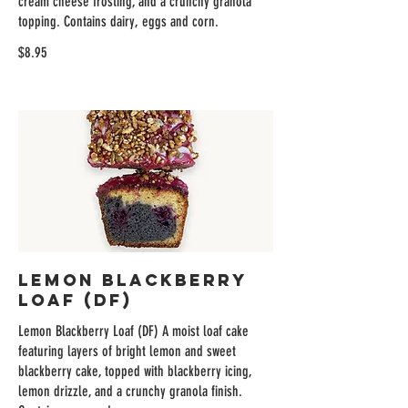
cream cheese frosting, and a crunchy granola
topping. Contains dairy, eggs and corn.
$8.95
Lemon Blackberry
Loaf (DF)
Lemon Blackberry Loaf (DF) A moist loaf cake
featuring layers of bright lemon and sweet
blackberry cake, topped with blackberry icing,
lemon drizzle, and a crunchy granola finish.