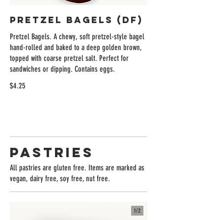
Pretzel Bagels (DF)
Pretzel Bagels. A chewy, soft pretzel-style bagel
hand-rolled and baked to a deep golden brown,
topped with coarse pretzel salt. Perfect for
sandwiches or dipping. Contains eggs.
$4.25
Pastries
All pastries are gluten free. Items are marked as
vegan, dairy free, soy free, nut free.
1/
2