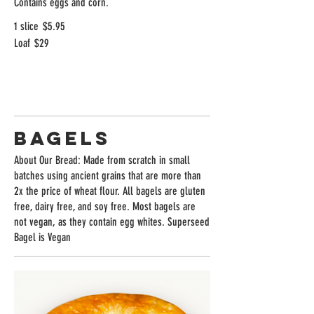
Contains eggs and corn.
1 slice
$5.95
Loaf
$29
Bagels
About Our Bread: Made from scratch in small
batches using ancient grains that are more than
2x the price of wheat flour. All bagels are gluten
free, dairy free, and soy free. Most bagels are
not vegan, as they contain egg whites. Superseed
Bagel is Vegan