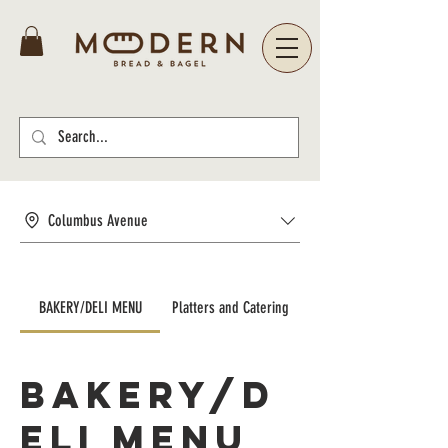
Columbus Avenue
BAKERY/DELI MENU
Platters and Catering
BAKERY/D
ELI MENU