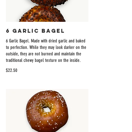
6 Garlic Bagel
6 Garlic Bagel. Made with dried garlic and baked
to perfection. While they may look darker on the
outside, they are not burned and maintain the
traditional chewy bagel texture on the inside.
$22.50