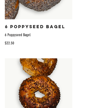
6 Poppyseed Bagel
6 Poppyseed Bagel
$22.50