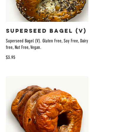
Superseed Bagel (V)
Superseed Bagel (V). Gluten Free, Soy Free, Dairy
free, Nut Free, Vegan.
$3.95