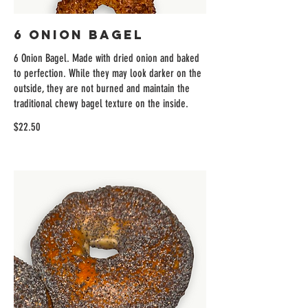
6 Onion Bagel
6 Onion Bagel. Made with dried onion and baked
to perfection. While they may look darker on the
outside, they are not burned and maintain the
traditional chewy bagel texture on the inside.
$22.50