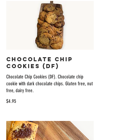
Chocolate Chip
Cookies (DF)
Chocolate Chip Cookies (DF). Chocolate chip
cookie with dark chocolate chips. Gluten free, nut
free, dairy free.
$4.95