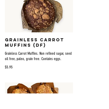
Grainless Carrot
Muffins (DF)
Grainless Carrot Muffins. Non refined sugar, seed
oil free, paleo, grain free. Contains eggs.
$5.95