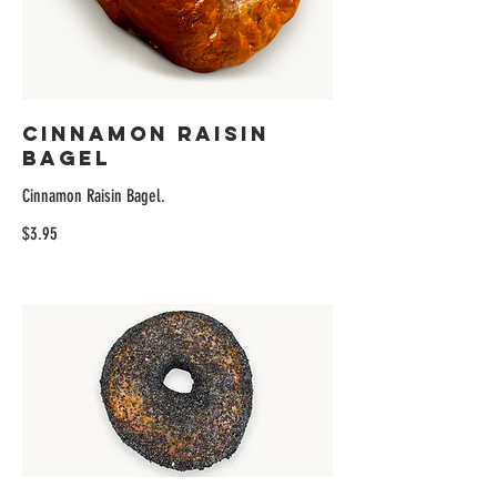
Cinnamon Raisin
Bagel
Cinnamon Raisin Bagel.
$3.95