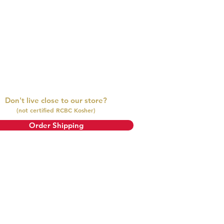
ll contact you for a replacement or
Don't live close to our store?
(not certified RCBC Kosher)
Order Shipping