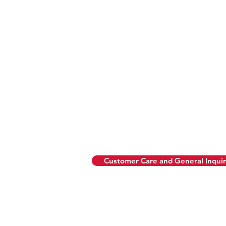
Hours & Menus
Daily
• 8am–5pm: Breakfast + All 
• 11:30am–10pm: Pizza Pies 
Modern Italia Dinner Menu 
• Sunday to Wednesday: 5:
• Thursday to Saturday: 5:0
Customer Care and General Inquir