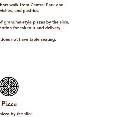
 short walk from Central Park and
iches, and pastries.
of grandma-style pizzas by the slice,
option for takeout and delivery.
n does not have table seating.
Pizza
pizza by the slice