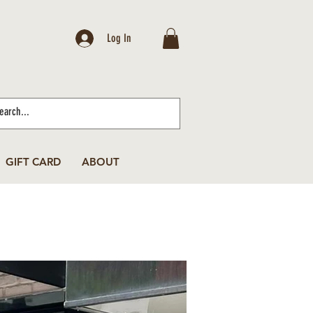
Log In
GIFT CARD
ABOUT
(646) 443-6658