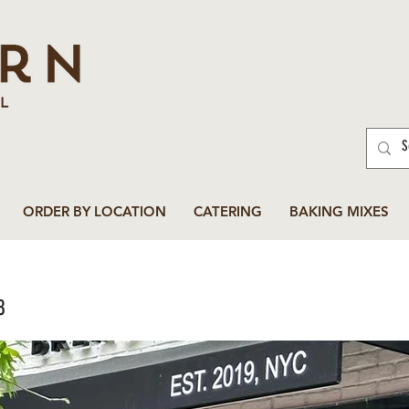
ORDER BY LOCATION
CATERING
BAKING MIXES
8