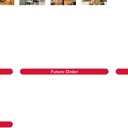
just before pickup or delivery. If an item sells out, we’
 1-28 days in advance to guarantee your favorites!
Future Order
reakfast and lunch!
rs require 48 hours notice.