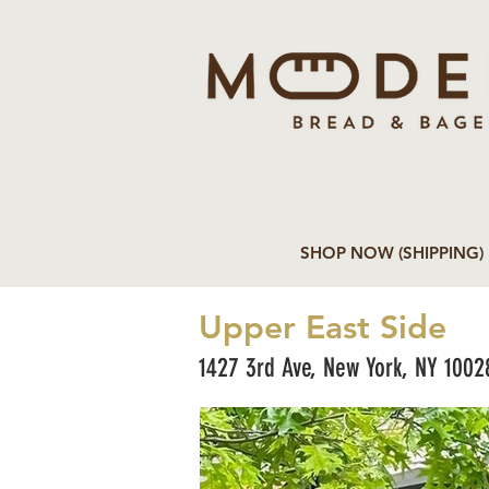
SHOP NOW (SHIPPING)
Upper East Side
1427 3rd Ave, New York, NY 1002