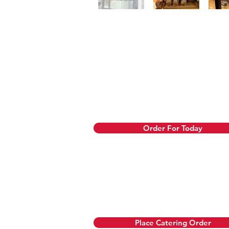
Order Now
We prepare same-day orders fresh 
refund. Use our pre-order option
Order For Today
Let us cater your b
We also offer custom cakes. Orde
Place Catering Order