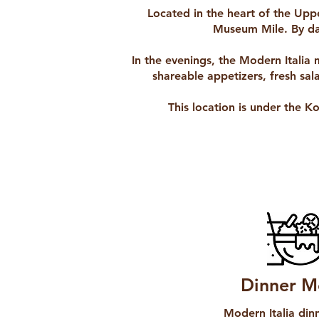
Located in the heart of the Uppe
Museum Mile. By day
In the evenings, the Modern Italia 
shareable appetizers, fresh sal
This location is under the K
Dinner M
Modern Italia di