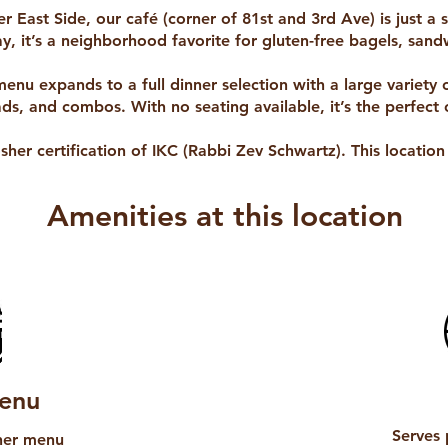
r East Side, our café (corner of 81st and 3rd Ave) is just a
, it’s a neighborhood favorite for gluten-free bagels, sandw
menu expands to a full dinner selection with a large variety 
ads, and combos. With no seating available, it’s the perfect 
osher certification of IKC (Rabbi Zev Schwartz). This locatio
Amenities at this location
enu
Serves 
nner menu