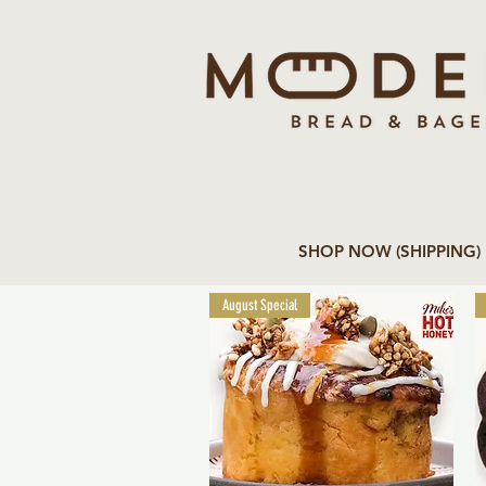
SHOP NOW (SHIPPING)
August Special