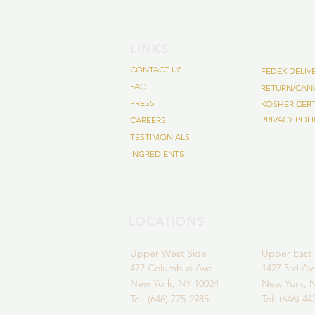
LINKS
CONTACT US
FEDEX DELI
FAQ
RETURN/CANC
PRESS
KOSHER CER
PRIVACY POL
CAREERS
TESTIMONIALS
INGREDIENTS
LOCATIONS
Upper
West Side
Upper East 
472 Colum
bus Ave
1427 3rd A
New York,
NY 10024
New York, 
Tel: (646) 775-2985
Tel: (646) 4