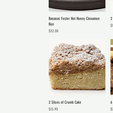
Quick View
Bananas Foster Hot Honey Cinnamon
2
Bun
Pr
$
Price
$32.00
Quick View
2 Slices of Crumb Cake
6
Price
Pr
$13.95
$