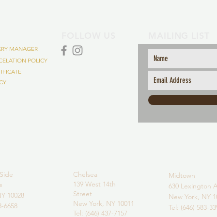
FOLLOW US
MAILING LIST
VERY MANAGER
ELATION POLICY
TIFICATE
ICY
Side
Chelsea
Midtown
139 West 14th
ve
630 Lexington A
Street
NY 10028
New York, NY 1
New York,
NY 10011
43-6658
Tel: (646) 583-3
Tel: (646) 437-7157