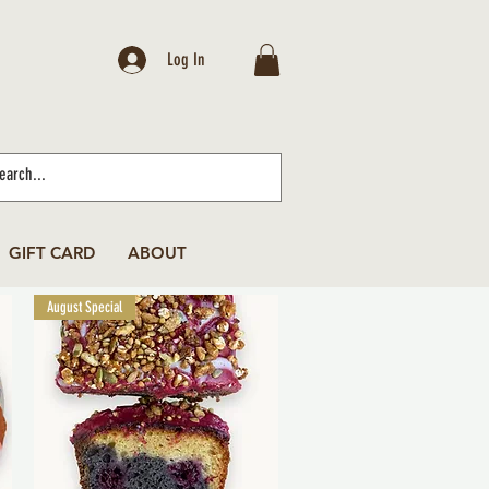
Log In
GIFT CARD
ABOUT
August Special