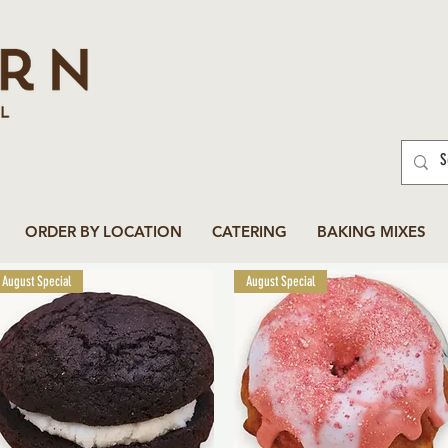
ORDER BY LOCATION
CATERING
BAKING MIXES
August Special
August Special