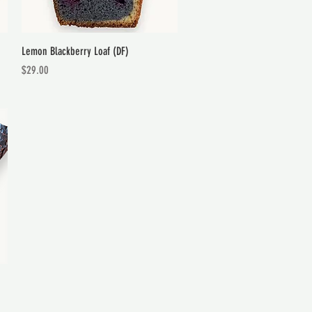
Quick View
Lemon Blackberry Loaf (DF)
Price
$29.00