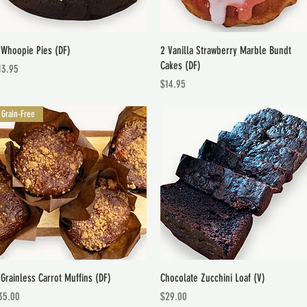
Quick View
Quick View
 Whoopie Pies (DF)
2 Vanilla Strawberry Marble Bundt
Cakes (DF)
ice
13.95
Price
$14.95
Grain-Free
Quick View
Quick View
 Grainless Carrot Muffins (DF)
Chocolate Zucchini Loaf (V)
ice
Price
35.00
$29.00