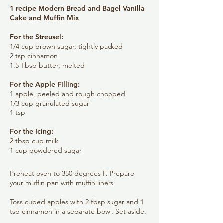
1 recipe Modern Bread and Bagel Vanilla
Cake and Muffin Mix
​For the Streusel:
1/4 cup brown sugar, tightly packed
2 tsp cinnamon
1.5 Tbsp butter, melted
For the Apple Filling:
1 apple, peeled and rough chopped
1/3 cup granulated sugar
1 tsp
For the Icing:
2 tbsp cup milk
1 cup powdered sugar
Preheat oven to 350 degrees F. Prepare
your muffin pan with muffin liners.
Toss cubed apples with 2 tbsp sugar and 1
tsp cinnamon in a separate bowl. Set aside.