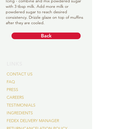
Icing - combine and mix powdered sugar
with 3 tbsp milk. Add more milk or
powdered sugar to reach desired
consistency. Drizzle glaze on top of muffins
after they are cooled.
Back
LINKS
CONTACT US
FAQ
PRESS
CAREERS
TESTIMONIALS
INGREDIENTS
FEDEX DELIVERY MANAGER
RETURN/CANCELATION POLICY