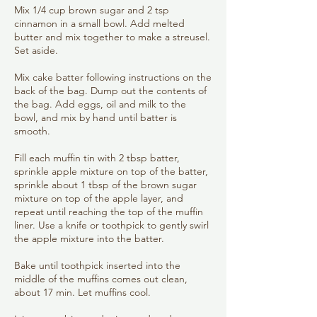
Mix 1/4 cup brown sugar and 2 tsp
cinnamon in a small bowl. Add melted
butter and mix together to make a streusel.
Set aside.
Mix cake batter following instructions on the
back of the bag. Dump out the contents of
the bag. Add eggs, oil and milk to the
bowl, and mix by hand until batter is
smooth.
Fill each muffin tin with 2 tbsp batter,
sprinkle apple mixture on top of the batter,
sprinkle about 1 tbsp of the brown sugar
mixture on top of the apple layer, and
repeat until reaching the top of the muffin
liner. Use a knife or toothpick to gently swirl
the apple mixture into the batter.
Bake until toothpick inserted into the
middle of the muffins comes out clean,
about 17 min. Let muffins cool.