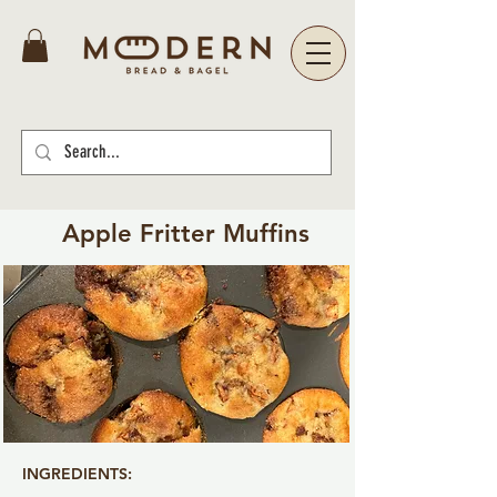
Apple Fritter Muffins
INGREDIENTS: