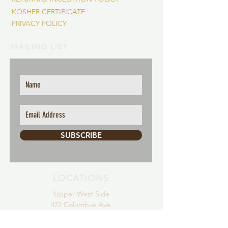
KOSHER CERTIFICATE
PRIVACY POLICY
MAILING LIST
SUBSCRIBE
LOCATIONS
Upper
West Side
472 Colum
bus Ave
New York,
NY 10024
Tel:
(646) 775-2985