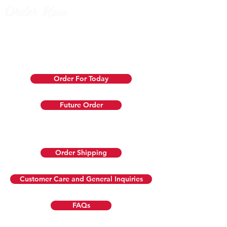
Order Now
We prepare
same-day orders
fresh just before pickup or
delivery. If an item sells out, we’ll contact you for a
replacement or refund. Use our
pre-order
option 1-28 days in
advance to guarantee your favorites!
Order For Today
Future Order
Don't live close to our store?
Order Shipping
Customer Care and General Inquiries
FAQs