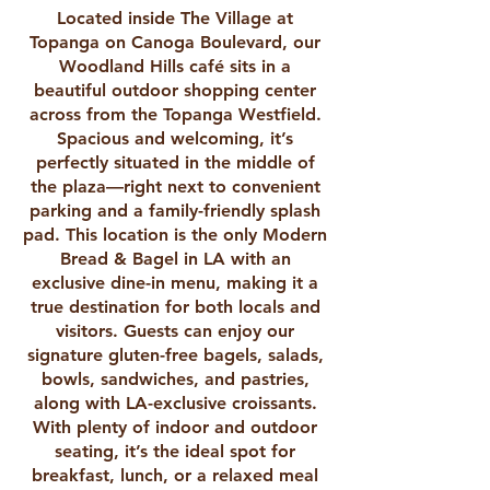
Located inside The Village at
Topanga on Canoga Boulevard, our
Woodland Hills café sits in a
beautiful outdoor shopping center
across from the Topanga Westfield.
Spacious and welcoming, it’s
perfectly situated in the middle of
the plaza—right next to convenient
parking and a family-friendly splash
pad. This location is the only Modern
Bread & Bagel in LA with an
exclusive dine-in menu, making it a
true destination for both locals and
visitors. Guests can enjoy our
signature gluten-free bagels, salads,
bowls, sandwiches, and pastries,
along with LA-exclusive croissants.
With plenty of indoor and outdoor
seating, it’s the ideal spot for
breakfast, lunch, or a relaxed meal