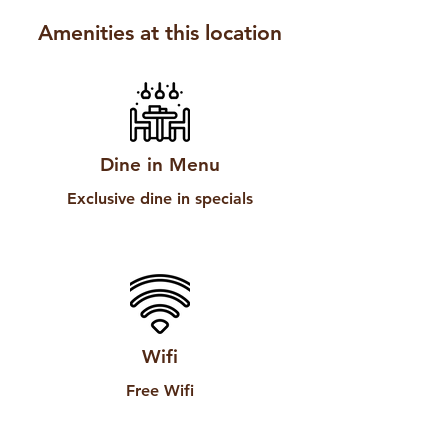
Amenities at this location
Dine in Menu
Exclusive dine in specials
Wifi
Free Wifi