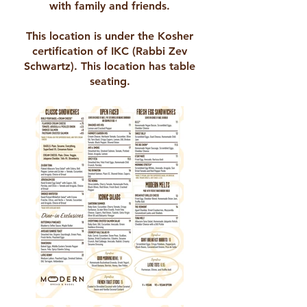
with family and friends.
This location is under the Kosher
certification of IKC (Rabbi Zev
Schwartz). This location has table
seating.