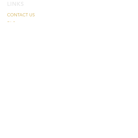
LINKS
CONTACT US
FAQ
PRESS
CAREERS
TESTIMONIALS
INGREDIENTS
FEDEX DELIVERY MANAGER
RETURN/CANCELATION POLICY
KOSHER CERTIFICATE
PRIVACY POLICY
MAILING LIST