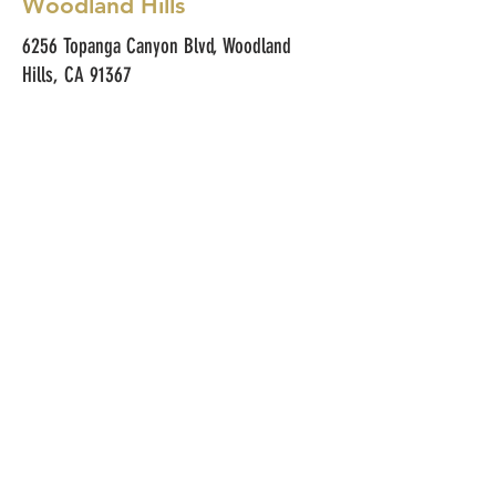
Woodland Hills
6256 Topanga Canyon Blvd, Woodland
Hills, CA 91367
(818) 474-4171
Hours & Menus
Monday–Friday
• 8am–4pm: Breakfast + All
Sandwiches + Iconic Salads
• 4pm–5pm: Bakery & Coffee Bar
Only (Pastries, Drinks, Bagels,
Breads)
Saturday–Sunday
• 8am–5pm: Full Menu (Breakfast
Menu + All Sandwiches)