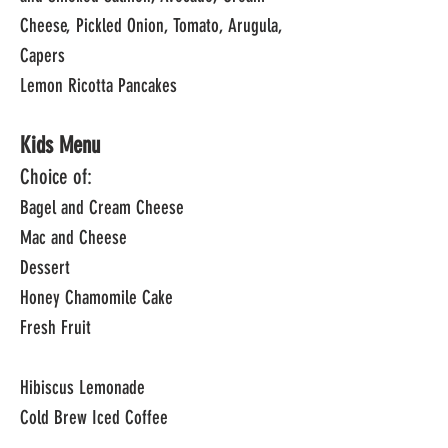
Cheese, Pickled Onion, Tomato, Arugula,
Capers
Lemon Ricotta Pancakes
Kids Menu
Choice of:
Bagel and Cream Cheese
Mac and Cheese
Dessert
Honey Chamomile Cake
Fresh Fruit
Hibiscus Lemonade
Cold Brew Iced Coffee