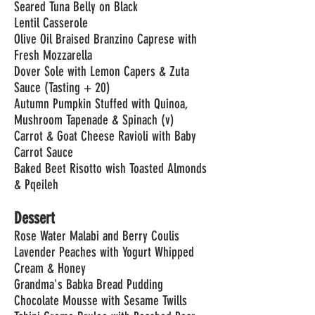
Seared Tuna Belly on Black
Lentil Casserole
Olive Oil Braised Branzino Caprese with
Fresh Mozzarella
Dover Sole with Lemon Capers & Zuta
Sauce (Tasting + 20)
Autumn Pumpkin Stuffed with Quinoa,
Mushroom Tapenade & Spinach (v)
Carrot & Goat Cheese Ravioli with Baby
Carrot Sauce
Baked Beet Risotto wish Toasted Almonds
& Pqeileh
Dessert
Rose Water Malabi and Berry Coulis
Lavender Peaches with Yogurt Whipped
Cream & Honey
Grandma's Babka Bread Pudding
Chocolate Mousse with Sesame Twills