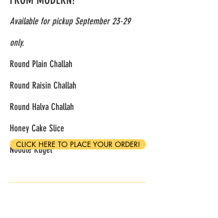
Available for pickup September 23-29
only.
Round Plain Challah
Round Raisin Challah
Round Halva Challah
Honey Cake Slice
CLICK HERE TO PLACE YOUR ORDER!
Noodle Kugel