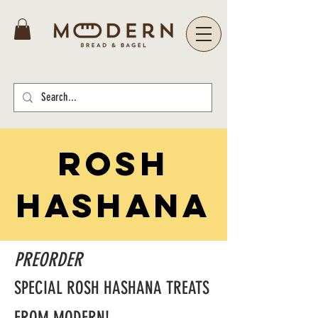
ROSH
HASHANA
PREORDER
SPECIAL ROSH HASHANA TREATS
FROM MODERN!