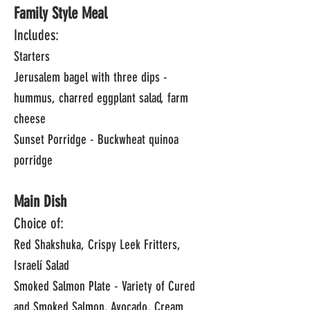
Family Style Meal
Includes:
Starters
Jerusalem bagel with three dips -
hummus, charred eggplant salad, farm
cheese
Sunset Porridge - Buckwheat quinoa
porridge
Main Dish
Choice of:
Red Shakshuka, Crispy Leek Fritters,
Israelí Salad
Smoked Salmon Plate - Variety of Cured
and Smoked Salmon, Avocado, Cream