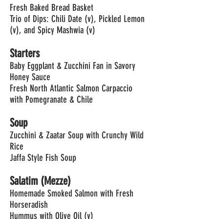
Fresh Baked Bread Basket
Trio of Dips: Chili Date (v), Pickled Lemon
(v), and Spicy Mashwia (v)
Starters
Baby Eggplant & Zucchini Fan in Savory
Honey Sauce
Fresh North Atlantic Salmon Carpaccio
with Pomegranate & Chile
Soup
Zucchini & Zaatar Soup with Crunchy Wild
Rice
Jaffa Style Fish Soup
Salatim (Mezze)
Homemade Smoked Salmon with Fresh
Horseradish
Hummus with Olive Oil (v)