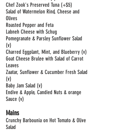
Chef Zook's Preserved Tuna (+$5)
Salad of Watermelon Rind, Cheese and
Olives
Roasted Pepper and Feta
Labneh Cheese with Schug
Pomegranate & Parsley Sunflower Salad
(v)
Charred Eggplant, Mint, and Blueberry (v)
Goat Cheese Brulee with Salad of Carrot
Leaves
Zaatar, Sunflower & Cucumber Fresh Salad
(v)
Baby Jam Salad (v)
Endive & Apple, Candied Nuts & orange
Sauce (v)
Mains
Crunchy Barbounia on Hot Tomato & Olive
Salad