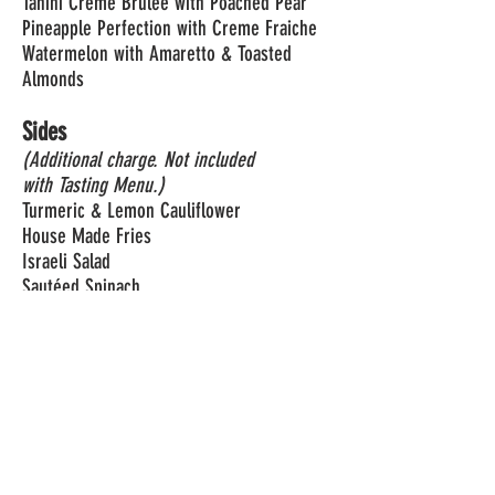
Tahini Creme Brulee with Poached Pear
Pineapple Perfection with Creme Fraiche
Watermelon with Amaretto & Toasted
Almonds
Sides
(Additional charge. Not included
with Tasting Menu.)
Turmeric & Lemon Cauliflower
House Made Fries
Israeli Salad
Sautéed Spinach
Crispy Eggplant with Herbs, Chili & Lemon
Sicilian Smashed Potatoes
PREPAID RESERVATIONS REQUIRED.
CLICK
HERE TO RESERVE.