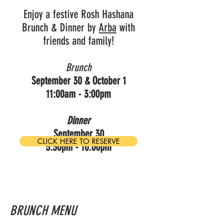
Enjoy a festive Rosh Hashana
Brunch & Dinner by
Arba
with
friends and family!
Brunch
September 30 & October 1
11:00am - 3:00pm
Dinner
September 30
CLICK HERE TO RESERVE
5:30pm - 10:00pm
BRUNCH MENU