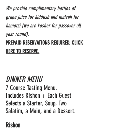
We provide complimentary bottles of
grape juice for kiddush and matzah for
hamotzi (we are kosher for passover all
year round).
PREPAID RESERVATIONS REQUIRED.
CLICK
HERE TO RESERVE.
DINNER MENU
7 Course Tasting Menu.
Includes Rishon + Each Guest
Selects a Starter, Soup, Two
Salatim, a Main, and a Dessert.
Rishon