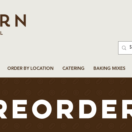
ORDER BY LOCATION
CATERING
BAKING MIXES
reorde