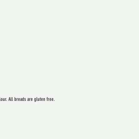
our. All breads are gluten free.