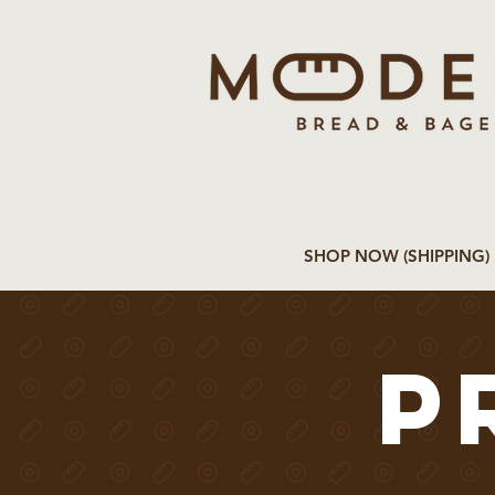
SHOP NOW (SHIPPING)
p