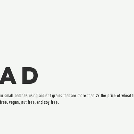
ead
n small batches using ancient grains that are more than 2x the price of wheat fl
free, vegan, nut free, and soy free.