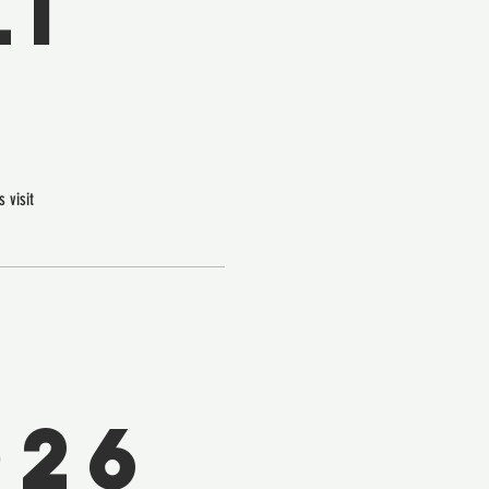
I
 visit
026