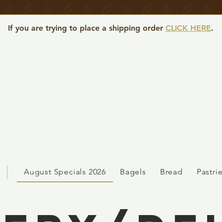
If you are trying to place a shipping order
CLICK HERE
.
August Specials 2026
Bagels
Bread
Pastri