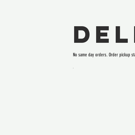
Del
No same day orders. Order pickup st