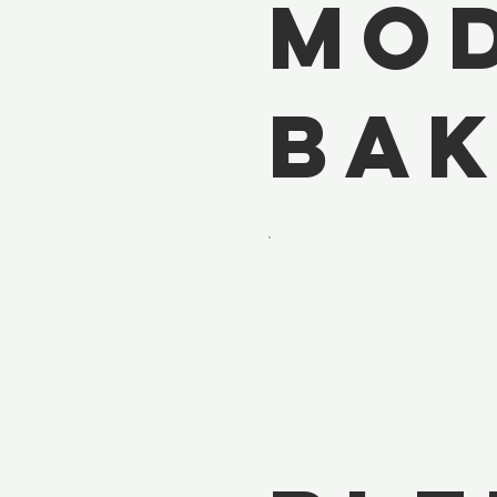
Mo
Bak