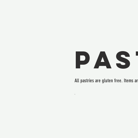
Pas
All pastries are gluten free. Items a