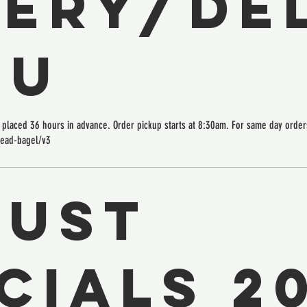
ERY/DEL
NU
placed 36 hours in advance. Order pickup starts at 8:30am. For same day orders
read-bagel/v3
gust
cials 2