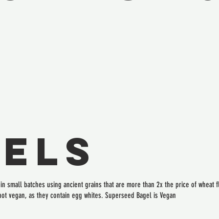
els
n small batches using ancient grains that are more than 2x the price of wheat flo
not vegan, as they contain egg whites. Superseed Bagel is Vegan