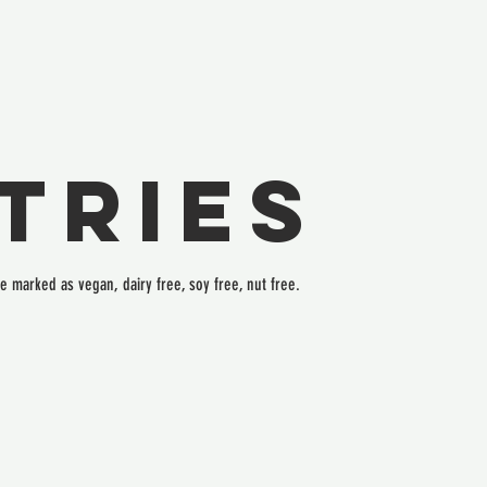
tries
re marked as vegan, dairy free, soy free, nut free.