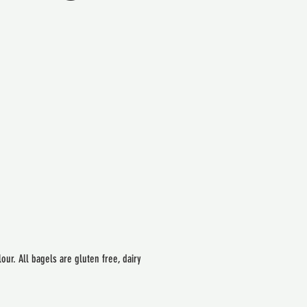
ur. All bagels are gluten free, dairy