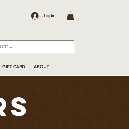
Log In
GIFT CARD
ABOUT
rs