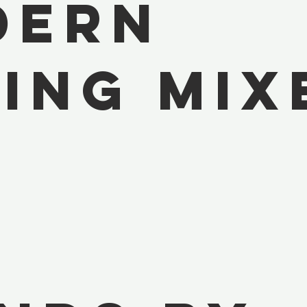
dern
ing Mix