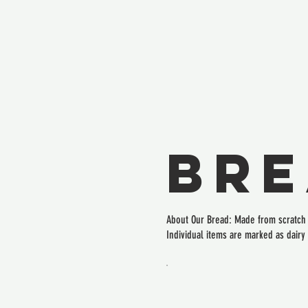
Br
About Our Bread: Made from scratch i
Individual items are marked as dairy 