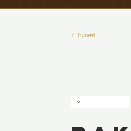
Englewood