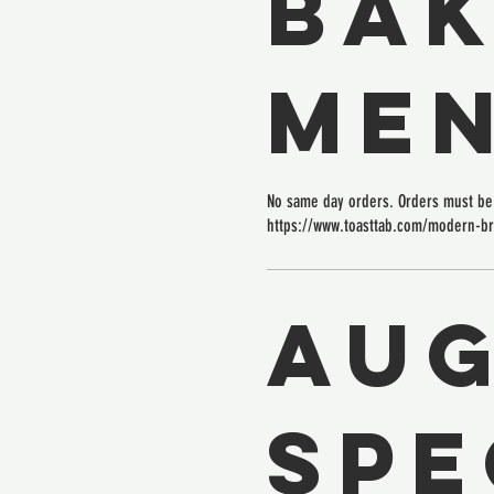
BAK
ME
No same day orders. Orders must be 
https://www.toasttab.com/modern-b
Au
Spe