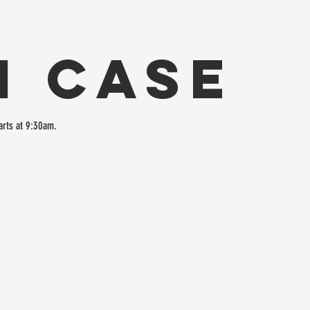
i Case
arts at 9:30am.