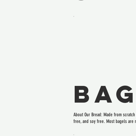
Bag
About Our Bread: Made from scratch i
free, and soy free. Most bagels are 