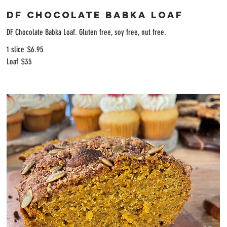
DF Chocolate Babka Loaf
DF Chocolate Babka Loaf. Gluten free, soy free, nut free.
1 slice
$6.95
Loaf
$35