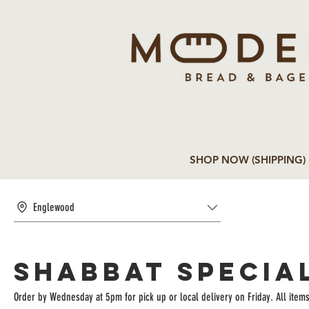
SHOP NOW (SHIPPING)
Englewood
Shabbat Specia
Order by Wednesday at 5pm for pick up or local delivery on Friday. All item