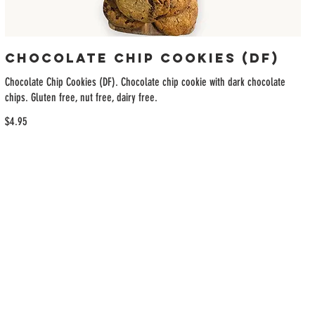
Chocolate Chip Cookies (DF)
Chocolate Chip Cookies (DF). Chocolate chip cookie with dark chocolate
chips. Gluten free, nut free, dairy free.
$4.95