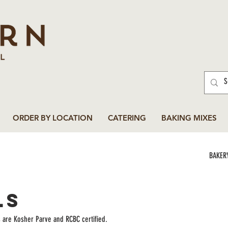
ORDER BY LOCATION
CATERING
BAKING MIXES
BAKER
ls
s are Kosher Parve and RCBC certified.