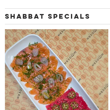
Shabbat Specials