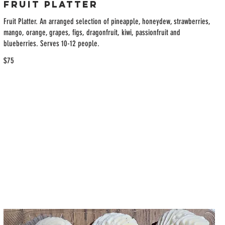
Fruit Platter
Fruit Platter. An arranged selection of pineapple, honeydew, strawberries,
mango, orange, grapes, figs, dragonfruit, kiwi, passionfruit and
blueberries. Serves 10-12 people.
$75