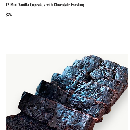
12 Mini Vanilla Cupcakes with Chocolate Frosting
$24