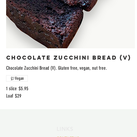
Chocolate Zucchini Bread (V)
Chocolate Zucchini Bread (V). Gluten free, vegan, nut free.
Vegan
1 slice
$5.95
Loaf
$29
LINKS