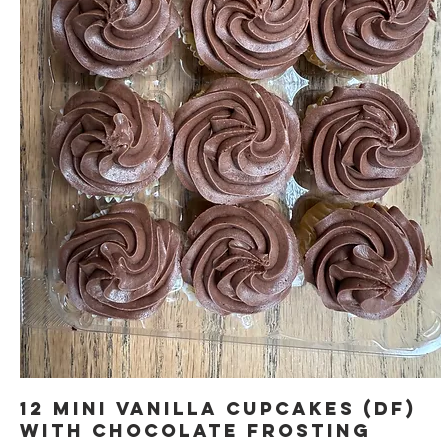
12 Mini Vanilla Cupcakes (DF)
with Chocolate Frosting