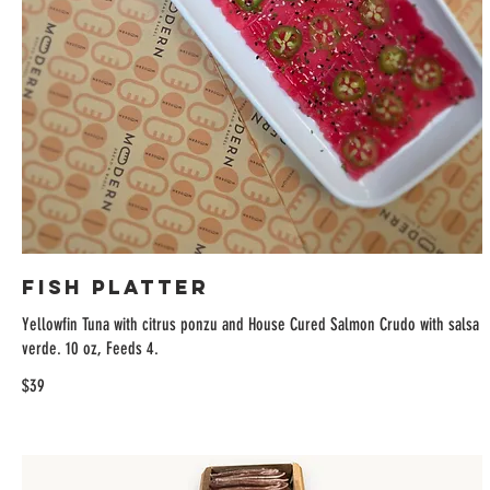
Fish Platter
Yellowfin Tuna with citrus ponzu and House Cured Salmon Crudo with salsa
verde. 10 oz, Feeds 4.
$39