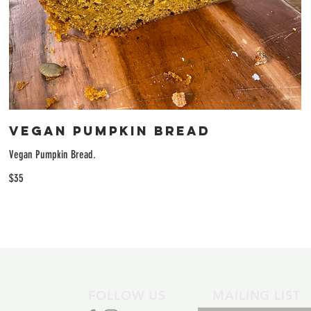
Vegan Pumpkin Bread
Vegan Pumpkin Bread.
$35
FOLLOW US
MAILING LIST