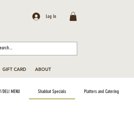
Log In
GIFT CARD
ABOUT
Y/DELI MENU
Shabbat Specials
Platters and Catering