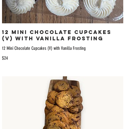
12 Mini Chocolate Cupcakes
(V) with Vanilla Frosting
12 Mini Chocolate Cupcakes (V) with Vanilla Frosting
$24