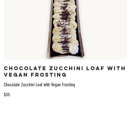
Chocolate Zucchini Loaf with
Vegan Frosting
Chocolate Zucchini Loaf with Vegan Frosting
$35