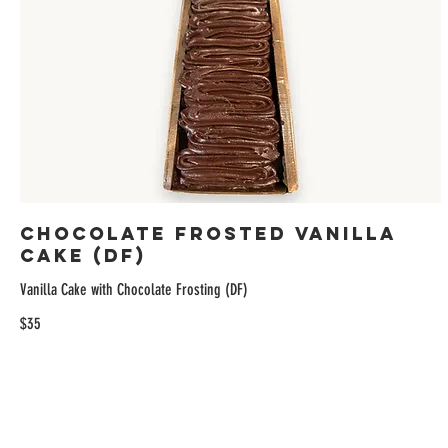
Chocolate Frosted Vanilla
Cake (DF)
Vanilla Cake with Chocolate Frosting (DF)
$35