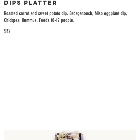
Dips Platter
Roasted carrot and sweet potato dip, Babaganouch, Miso eggplant dip,
Chickpea, Hummus. Feeds 10-12 people.
$32