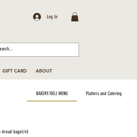
Log In
GIFT CARD
ABOUT
BAKERY/DELI MENU
Platters and Catering
n-bread-bagel/v3