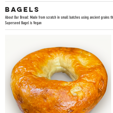
Bagels
About Our Bread: Made from scratch in small batches using ancient grains tha
Superseed Bagel is Vegan