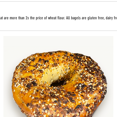
t are more than 2x the price of wheat flour. All bagels are gluten free, dairy f