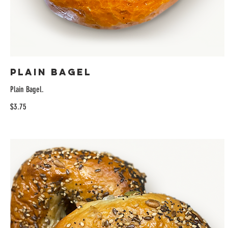
Plain Bagel
Plain Bagel.
$3.75