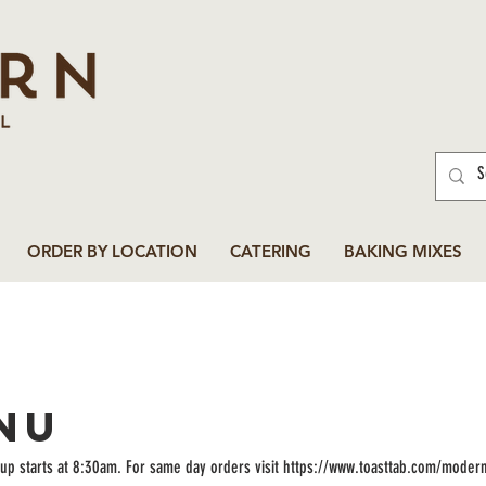
ORDER BY LOCATION
CATERING
BAKING MIXES
NU
up starts at 8:30am. For same day orders visit https://www.toasttab.com/moder