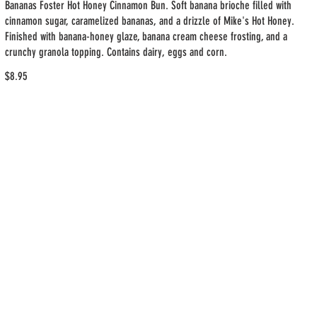
Bananas Foster Hot Honey Cinnamon Bun. Soft banana brioche filled with
cinnamon sugar, caramelized bananas, and a drizzle of Mike's Hot Honey.
Finished with banana-honey glaze, banana cream cheese frosting, and a
crunchy granola topping. Contains dairy, eggs and corn.
$8.95