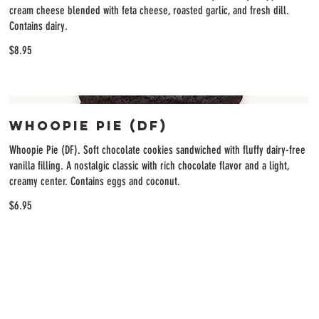
cream cheese blended with feta cheese, roasted garlic, and fresh dill.
Contains dairy.
$8.95
Whoopie Pie (DF)
Whoopie Pie (DF). Soft chocolate cookies sandwiched with fluffy dairy-free
vanilla filling. A nostalgic classic with rich chocolate flavor and a light,
creamy center. Contains eggs and coconut.
$6.95