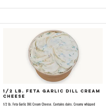
6
1/2 lb. Feta Garlic Dill Cream
Cheese
1/2 lb. Feta Garlic Dill Cream Cheese. Contains dairy. Creamy whipped