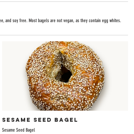
ree, and soy free. Most bagels are not vegan, as they contain egg whites.
Sesame Seed Bagel
Sesame Seed Bagel