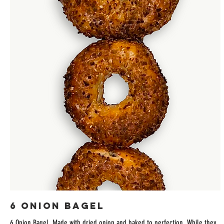
6 Onion Bagel
6 Onion Bagel. Made with dried onion and baked to perfection. While they