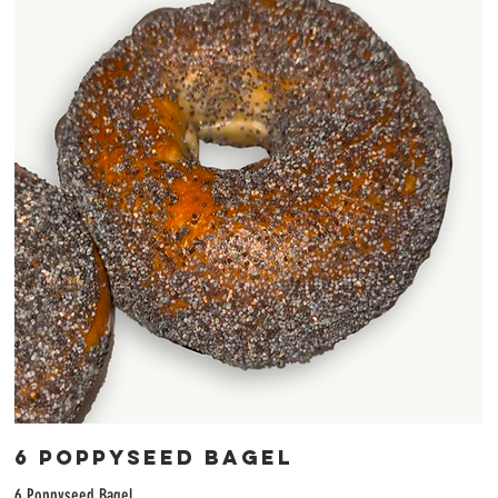
6 Poppyseed Bagel
6 Poppyseed Bagel