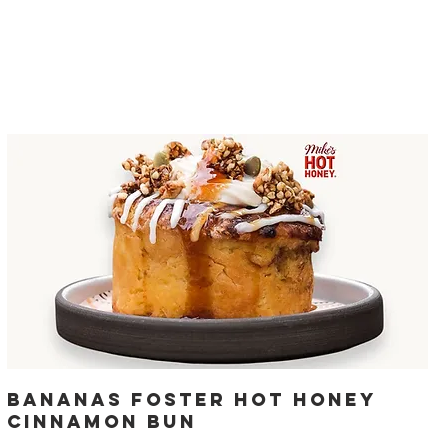
Bananas Foster Hot Honey
Cinnamon Bun