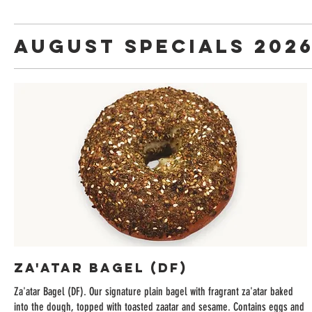
August Specials 202
Za'atar Bagel (DF)
Za'atar Bagel (DF). Our signature plain bagel with fragrant za'atar baked
into the dough, topped with toasted zaatar and sesame. Contains eggs and