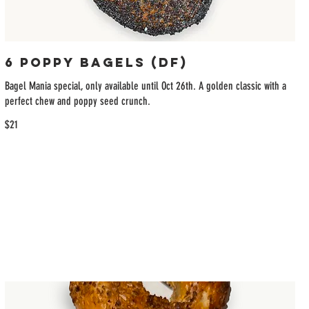
6 Poppy Bagels (DF)
Bagel Mania special, only available until Oct 26th. A golden classic with a
perfect chew and poppy seed crunch.
$21