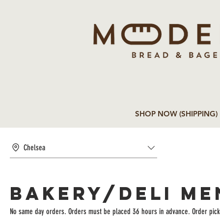
SHOP NOW (SHIPPING)
Chelsea
BAKERY/DELI ME
No same day orders. Orders must be placed 36 hours in advance. Order pick