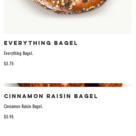
Everything Bagel
Everything Bagel.
$3.75
Cinnamon Raisin Bagel
Cinnamon Raisin Bagel.
$3.95