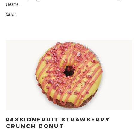
sesame.
$3.95
Passionfruit Strawberry
Crunch Donut