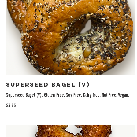
Superseed Bagel (V)
Superseed Bagel (V). Gluten Free, Soy Free, Dairy free, Nut Free, Vegan.
$3.95