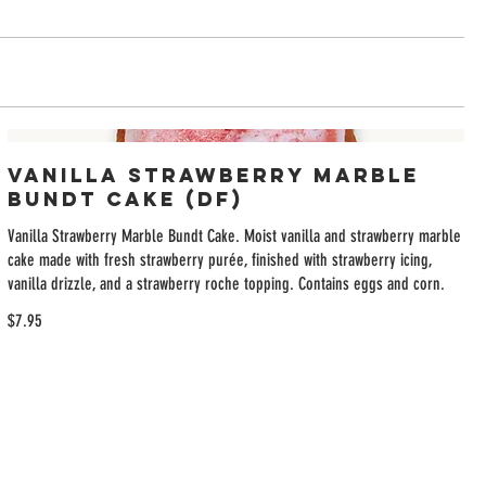
Vanilla Strawberry Marble
Bundt Cake (DF)
Vanilla Strawberry Marble Bundt Cake. Moist vanilla and strawberry marble
cake made with fresh strawberry purée, finished with strawberry icing,
vanilla drizzle, and a strawberry roche topping. Contains eggs and corn.
$7.95