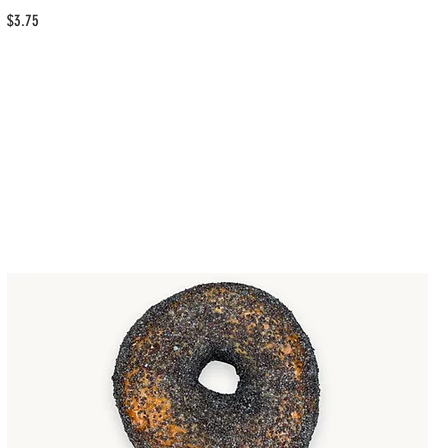
$3.75