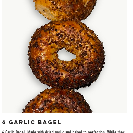
6 Garlic Bagel
6 Garlic Bagel. Made with dried garlic and baked to perfection. While they