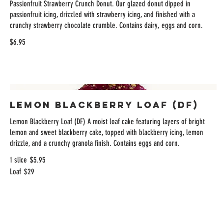
Passionfruit Strawberry Crunch Donut. Our glazed donut dipped in
passionfruit icing, drizzled with strawberry icing, and finished with a
crunchy strawberry chocolate crumble. Contains dairy, eggs and corn.
$6.95
Lemon Blackberry Loaf (DF)
Lemon Blackberry Loaf (DF) A moist loaf cake featuring layers of bright
lemon and sweet blackberry cake, topped with blackberry icing, lemon
drizzle, and a crunchy granola finish. Contains eggs and corn.
1 slice
$5.95
Loaf
$29