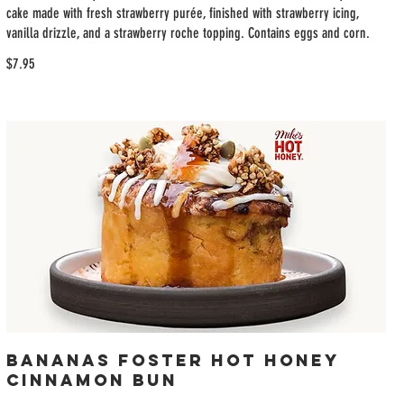
cake made with fresh strawberry purée, finished with strawberry icing,
vanilla drizzle, and a strawberry roche topping. Contains eggs and corn.
$7.95
Bananas Foster Hot Honey
Cinnamon Bun