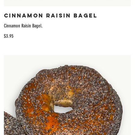
Cinnamon Raisin Bagel
Cinnamon Raisin Bagel.
$3.95