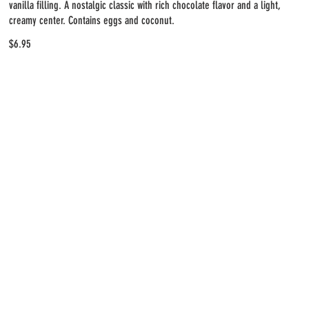
vanilla filling. A nostalgic classic with rich chocolate flavor and a light,
creamy center. Contains eggs and coconut.
$6.95