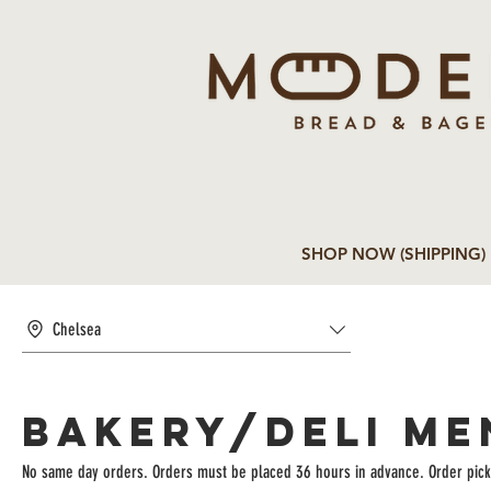
SHOP NOW (SHIPPING)
Chelsea
BAKERY/DELI ME
No same day orders. Orders must be placed 36 hours in advance. Order pick