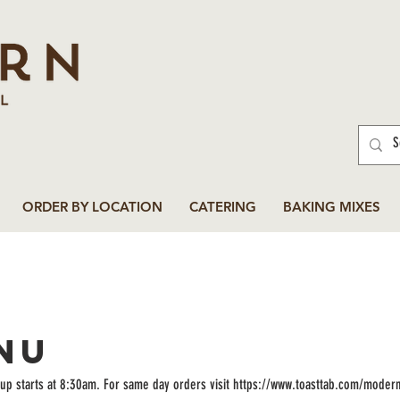
ORDER BY LOCATION
CATERING
BAKING MIXES
NU
up starts at 8:30am. For same day orders visit https://www.toasttab.com/moder