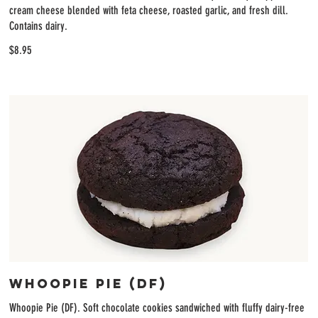
cream cheese blended with feta cheese, roasted garlic, and fresh dill.
Contains dairy.
$8.95
Whoopie Pie (DF)
Whoopie Pie (DF). Soft chocolate cookies sandwiched with fluffy dairy-free