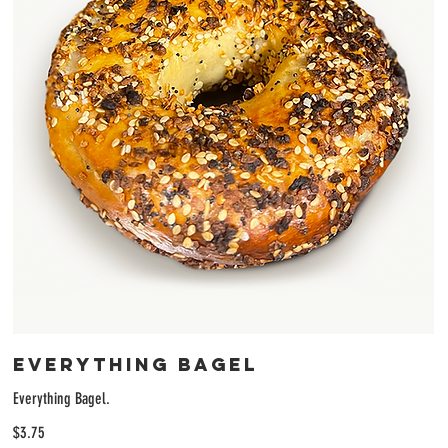
Everything Bagel
Everything Bagel.
$3.75