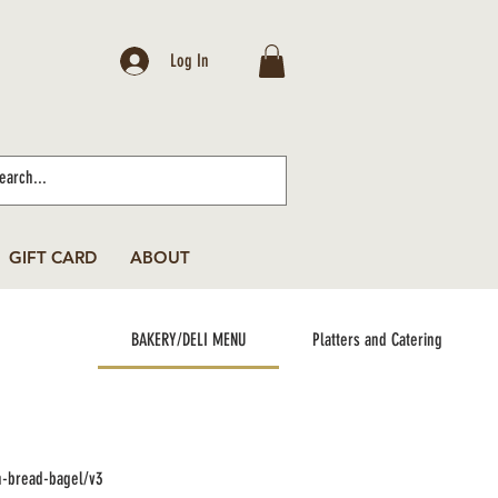
Log In
GIFT CARD
ABOUT
BAKERY/DELI MENU
Platters and Catering
n-bread-bagel/v3