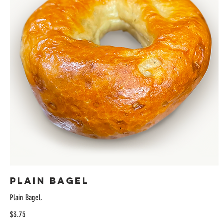
Plain Bagel
Plain Bagel.
$3.75