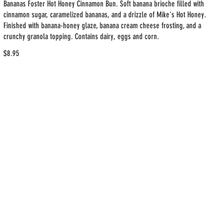
Bananas Foster Hot Honey Cinnamon Bun. Soft banana brioche filled with
cinnamon sugar, caramelized bananas, and a drizzle of Mike's Hot Honey.
Finished with banana-honey glaze, banana cream cheese frosting, and a
crunchy granola topping. Contains dairy, eggs and corn.
$8.95