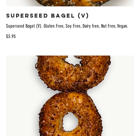
Superseed Bagel (V)
Superseed Bagel (V). Gluten Free, Soy Free, Dairy free, Nut Free, Vegan.
$3.95