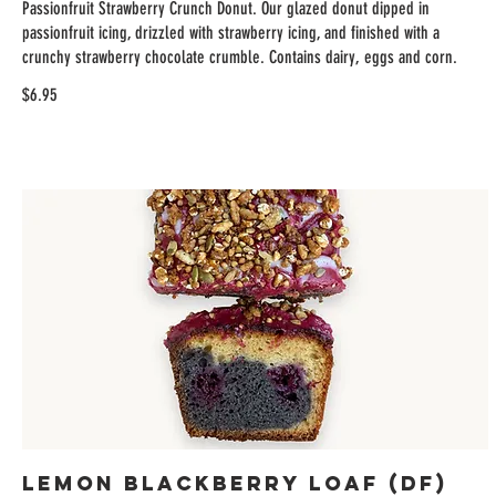
Passionfruit Strawberry Crunch Donut. Our glazed donut dipped in
passionfruit icing, drizzled with strawberry icing, and finished with a
crunchy strawberry chocolate crumble. Contains dairy, eggs and corn.
$6.95
Lemon Blackberry Loaf (DF)