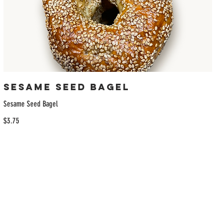
Sesame Seed Bagel
Sesame Seed Bagel
$3.75