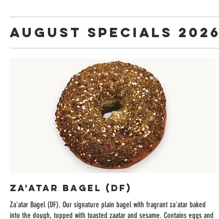
August Specials 202
Za'atar Bagel (DF)
Za'atar Bagel (DF). Our signature plain bagel with fragrant za'atar baked
into the dough, topped with toasted zaatar and sesame. Contains eggs and