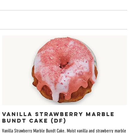
Vanilla Strawberry Marble
Bundt Cake (DF)
Vanilla Strawberry Marble Bundt Cake. Moist vanilla and strawberry marble