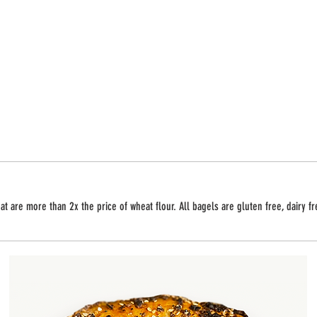
t are more than 2x the price of wheat flour. All bagels are gluten free, dairy f