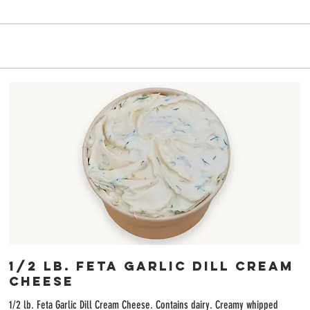
6
1/2 lb. Feta Garlic Dill Cream
Cheese
1/2 lb. Feta Garlic Dill Cream Cheese. Contains dairy. Creamy whipped