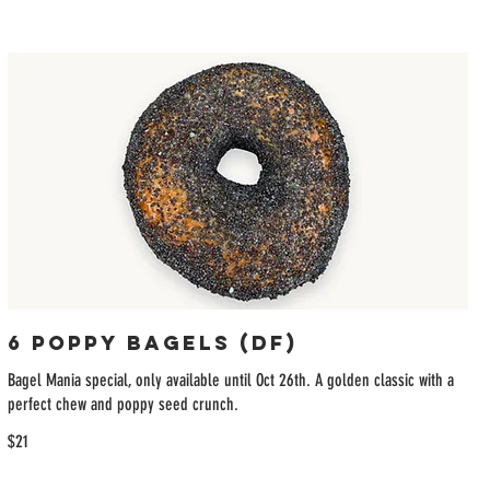
6 Poppy Bagels (DF)
Bagel Mania special, only available until Oct 26th. A golden classic with a
perfect chew and poppy seed crunch.
$21