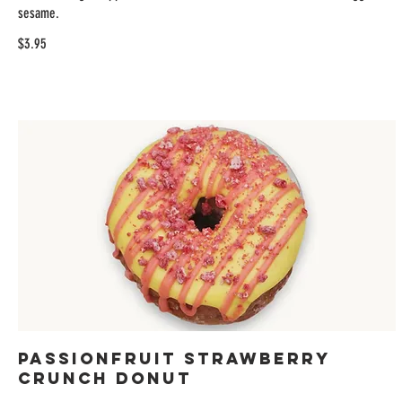
sesame.
$3.95
Passionfruit Strawberry
Crunch Donut