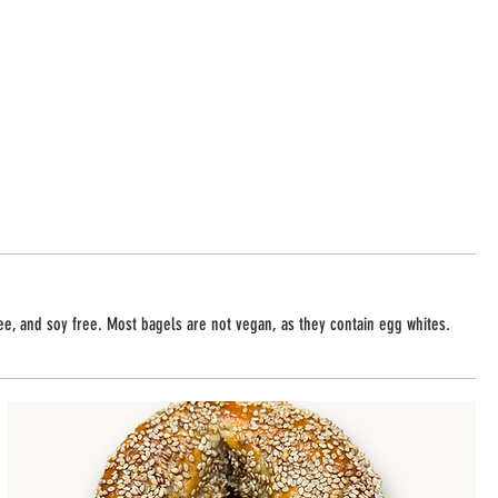
ree, and soy free. Most bagels are not vegan, as they contain egg whites.