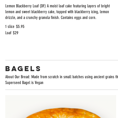
Lemon Blackberry Loaf (DF) A moist loaf cake featuring layers of bright
lemon and sweet blackberry cake, topped with blackberry icing, lemon
drizzle, and a crunchy granola finish. Contains eggs and corn.
1 slice
$5.95
Loaf
$29
Bagels
About Our Bread: Made from scratch in small batches using ancient grains tha
Superseed Bagel is Vegan