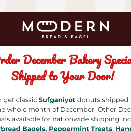
rder December Bakery Special
Shipped to Your Door!  
 get classic 
Sufganiyot
 donuts shipped t
he whole month of December! Other De
rbread Bagels, Peppermint Treats
, 
Han