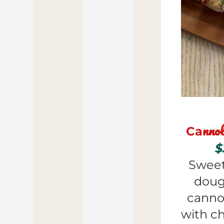
nnol
Ca
$
Sweet
doug
cannol
with ch