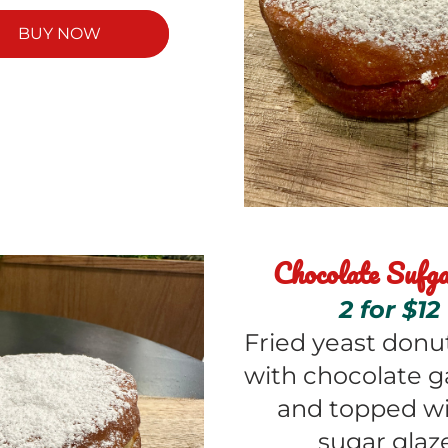
BUY NOW
Chocolate Sufga
2 for $12
Fried yeast donuts
with chocolate g
and topped wit
sugar glaz