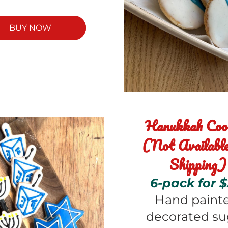
BUY NOW
Hanukkah Cook
(Not Available 
Shipping)
6-pack for $
Hand painte
decorated sug