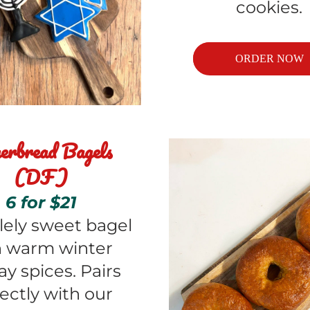
cookies.
ORDER NOW
erbread Bagels 
(DF)
6 for $21
lely sweet bagel 
 warm winter 
ay spices. Pairs 
ectly with our 