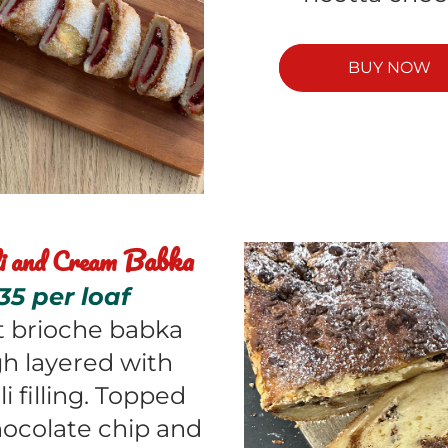
BUY NOW
Babka
i and Cream 
35 per loaf 
 brioche babka 
h layered with 
i filling. Topped 
ocolate chip and 