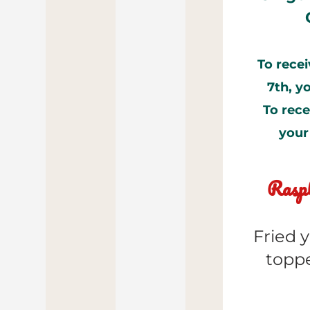
To recei
7th, y
To rece
your
Raspb
Fried y
toppe