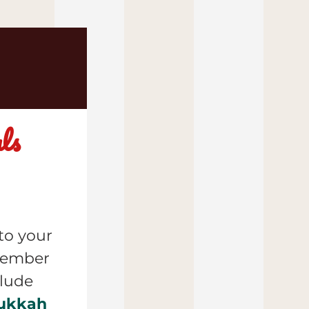
s 
o your 
cembe
r 
specials available for nationwide shipping include 
ukkah 