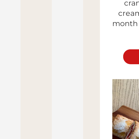
cra
cream
month (