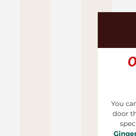
O
You can
door 
t
Ginge