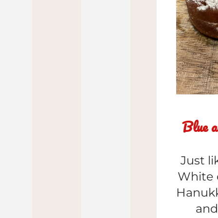
Blue a
Just l
White 
Hanukk
and