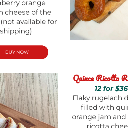
nberry orange 
 cheese of the 
not available for 
shipping) 
BUY NOW
Quince Ricotta R
12 for $36
Flaky rugelach d
filled with qui
orange jam and 
ricotta che