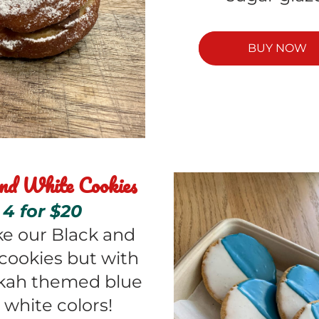
BUY NOW
nd White Cookies
4 for $20
ike our Black and 
cookies but with 
ah themed blue 
 white colors! 