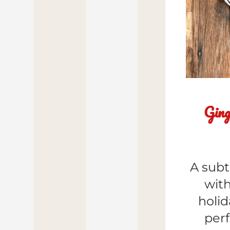
Ging
A subt
with
holid
perf