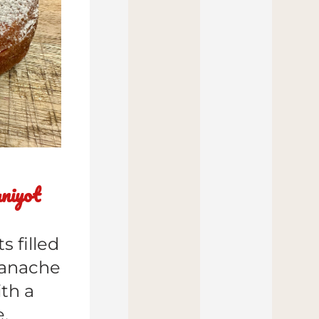
niyot
 filled 
anache 
h a 
e.