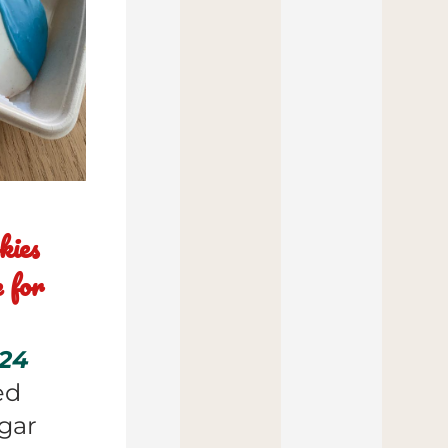
ies 
for 
24 
d 
ar 