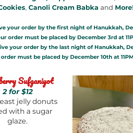
Cookies
, 
Canoli Cream Babka
 and 
More
ve your order by the first night of Hanukkah, D
our order must be placed by December 3rd at 11
ive your order by the last night of Hanukkah, Dec
 order must be placed by December 10th at 11PM
erry Sufganiyot
2 for $12
east jelly donuts 
d with a sugar 
glaze.