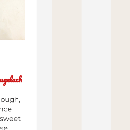
ugelach
ough, 
nce 
sweet 
ese