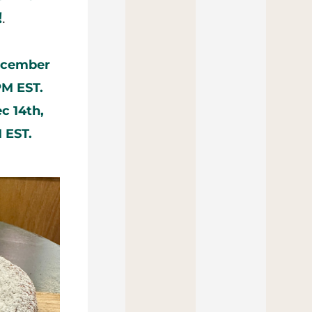
!
.
ecember 
PM EST.
 14th, 
 EST.