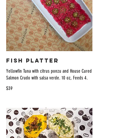
Fish Platter
Yellowfin Tuna with citrus ponzu and House Cured
Salmon Crudo with salsa verde. 10 oz, Feeds 4.
$39