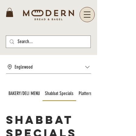
Englewood
BAKERY/DELI MENU
Shabbat Specials
Platters and Catering
Shabbat
Specials