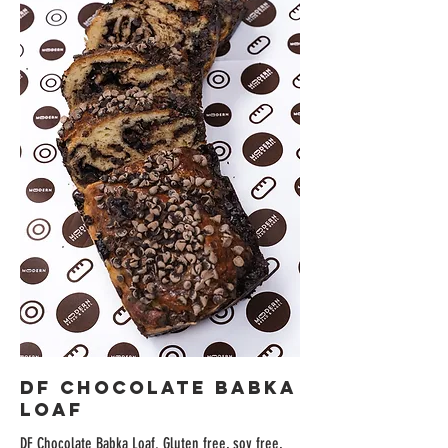
DF Chocolate Babka
Loaf
DF Chocolate Babka Loaf. Gluten free, soy free,