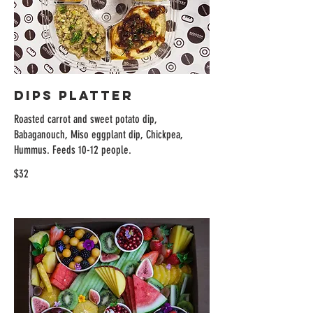
Dips Platter
Roasted carrot and sweet potato dip,
Babaganouch, Miso eggplant dip, Chickpea,
Hummus. Feeds 10-12 people.
$32