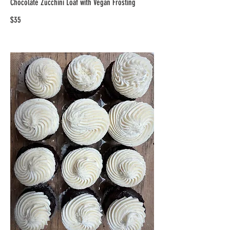
Chocolate Zucchini Loaf with Vegan Frosting
$35