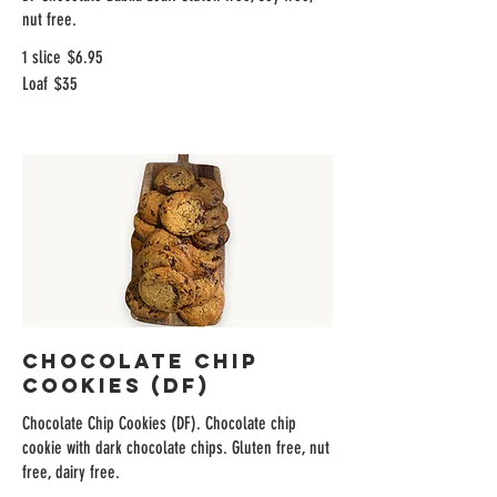
nut free.
1 slice
$6.95
Loaf
$35
Chocolate Chip
Cookies (DF)
Chocolate Chip Cookies (DF). Chocolate chip
cookie with dark chocolate chips. Gluten free, nut
free, dairy free.