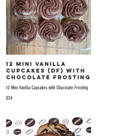
12 Mini Vanilla
Cupcakes (DF) with
Chocolate Frosting
12 Mini Vanilla Cupcakes with Chocolate Frosting
$24