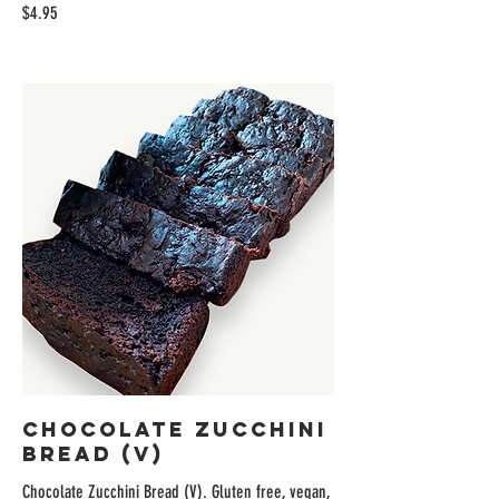
$4.95
Chocolate Zucchini
Bread (V)
Chocolate Zucchini Bread (V). Gluten free, vegan,