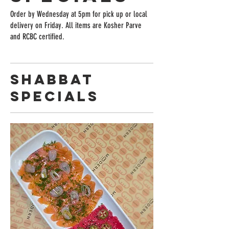
Order by Wednesday at 5pm for pick up or local
delivery on Friday. All items are Kosher Parve
and RCBC certified.
Shabbat
Specials