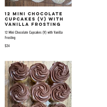
12 Mini Chocolate
Cupcakes (V) with
Vanilla Frosting
12 Mini Chocolate Cupcakes (V) with Vanilla
Frosting
$24