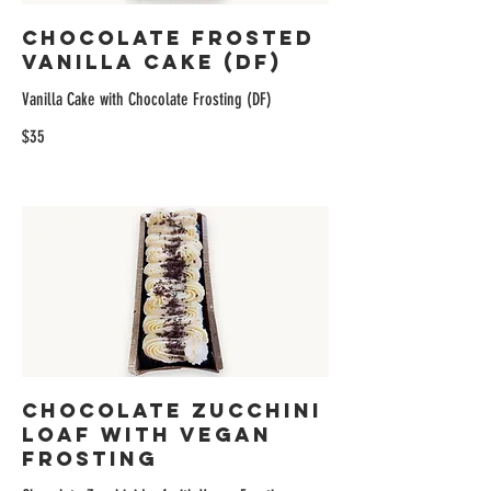
Chocolate Frosted
Vanilla Cake (DF)
Vanilla Cake with Chocolate Frosting (DF)
$35
Chocolate Zucchini
Loaf with Vegan
Frosting