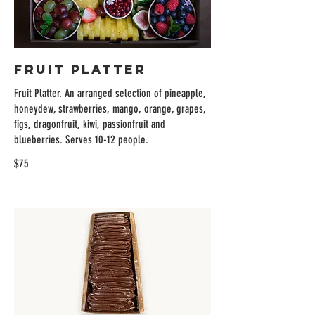
Fruit Platter
Fruit Platter. An arranged selection of pineapple,
honeydew, strawberries, mango, orange, grapes,
figs, dragonfruit, kiwi, passionfruit and
blueberries. Serves 10-12 people.
$75