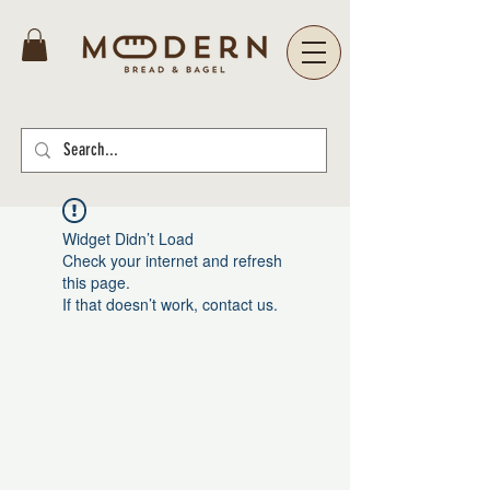
Widget Didn’t Load
Check your internet and refresh
this page.
If that doesn’t work, contact us.