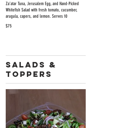
Za’atar Tuna, Jerusalem Egg, and Hand-Picked
Whitefish Salad with fresh tomato, cucumber,
arugula, capers, and lemon. Serves 10
$75
Salads &
Toppers