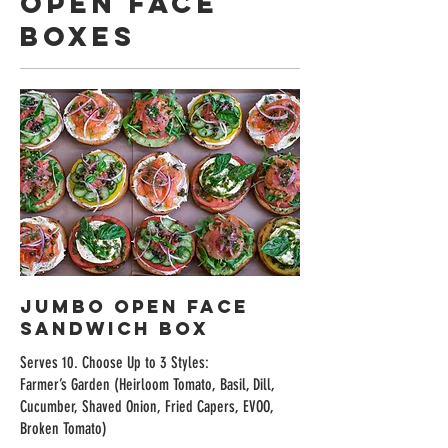
Open Face
Boxes
Jumbo Open Face
Sandwich Box
Serves 10. Choose Up to 3 Styles:
Farmer’s Garden (Heirloom Tomato, Basil, Dill,
Cucumber, Shaved Onion, Fried Capers, EVOO,
Broken Tomato)