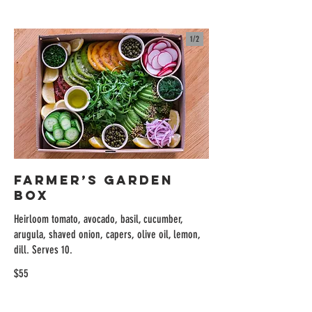
1/
2
Farmer’s Garden
Box
Heirloom tomato, avocado, basil, cucumber,
arugula, shaved onion, capers, olive oil, lemon,
dill. Serves 10.
$55