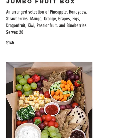
Jumbo Fruit Box
An arranged selection of Pineapple, Honeydew,
Strawberries, Mango, Orange, Grapes, Figs,
Dragonfruit, Kiwi, Passionfruit, and Blueberries
Serves 20.
$145