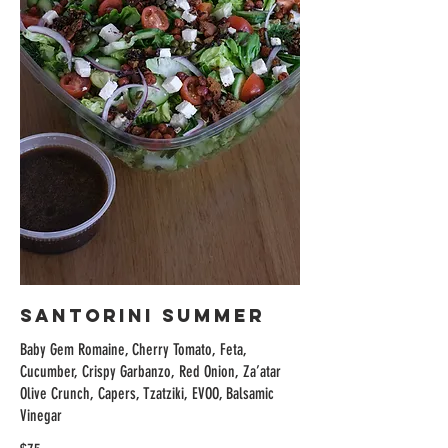
Santorini Summer
Baby Gem Romaine, Cherry Tomato, Feta,
Cucumber, Crispy Garbanzo, Red Onion, Za’atar
Olive Crunch, Capers, Tzatziki, EVOO, Balsamic
Vinegar