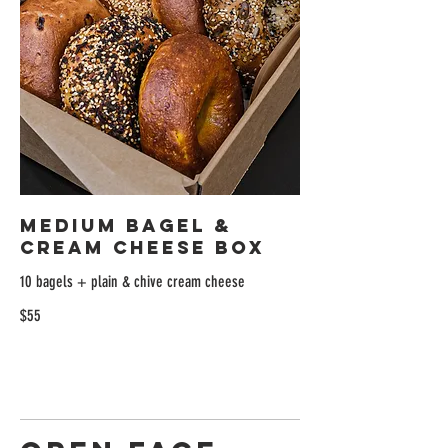
Medium Bagel &
Cream Cheese Box
10 bagels + plain & chive cream cheese
$55