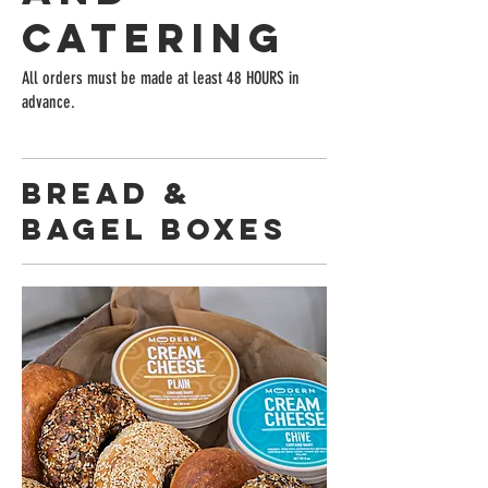
Catering
All orders must be made at least 48 HOURS in
advance.
Bread &
Bagel Boxes