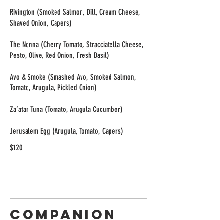
Rivington (Smoked Salmon, Dill, Cream Cheese,
Shaved Onion, Capers)
The Nonna (Cherry Tomato, Stracciatella Cheese,
Pesto, Olive, Red Onion, Fresh Basil)
Avo & Smoke (Smashed Avo, Smoked Salmon,
Tomato, Arugula, Pickled Onion)
Za’atar Tuna (Tomato, Arugula Cucumber)
$120
Companion