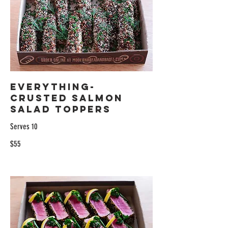
Everything-
Crusted Salmon
Salad Toppers
Serves 10
$55