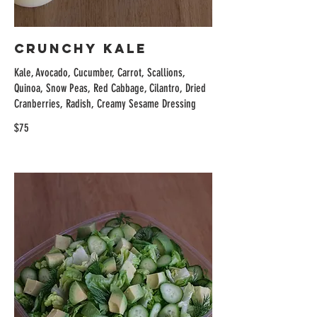
Crunchy Kale
Kale, Avocado, Cucumber, Carrot, Scallions,
Quinoa, Snow Peas, Red Cabbage, Cilantro, Dried
Cranberries, Radish, Creamy Sesame Dressing
$75