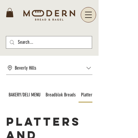
Beverly Hills
BAKERY/DELI MENU
Breadblok Breads
Platters and Catering
Platters
and