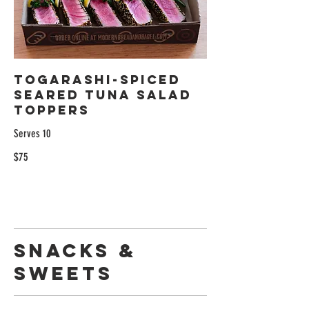
Togarashi-Spiced
Seared Tuna Salad
Toppers
Serves 10
$75
Snacks &
Sweets