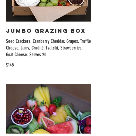
Jumbo Grazing Box
Seed Crackers, Cranberry Cheddar, Grapes, Truffle
Cheese, Jams, Crudité, Tzatziki, Strawberries,
Goat Cheese. Serves 20.
$145