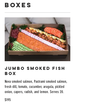
Boxes
Jumbo Smoked Fish
Box
Nova smoked salmon, Pastrami smoked salmon,
fresh dill, tomato, cucumber, arugula, pickled
onion, capers, radish, and lemon. Serves 20.
$195