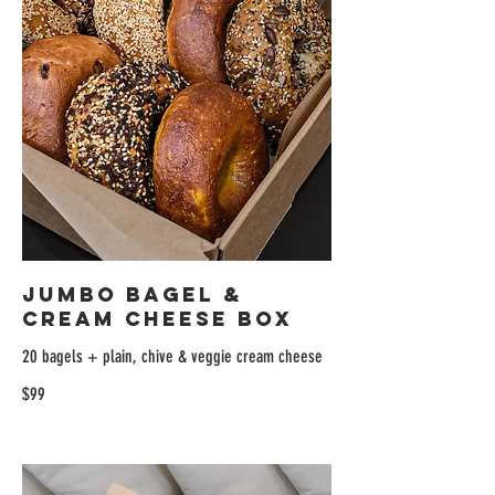
Jumbo Bagel &
Cream Cheese Box
20 bagels + plain, chive & veggie cream cheese
$99