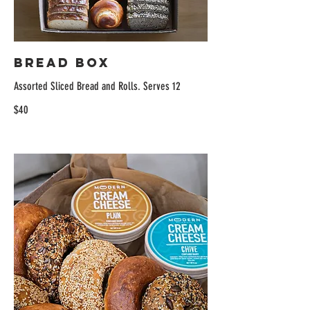
Bread Box
Assorted Sliced Bread and Rolls. Serves 12
$40