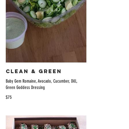
Clean & Green
Baby Gem Romaine, Avocado, Cucumber, Dill,
Green Goddess Dressing
$75