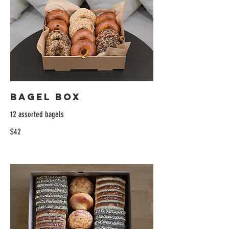
Bagel Box
12 assorted bagels
$42