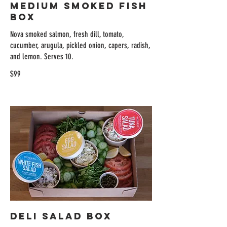
Medium Smoked Fish
Box
Nova smoked salmon, fresh dill, tomato,
cucumber, arugula, pickled onion, capers, radish,
and lemon. Serves 10.
$99
Deli Salad Box